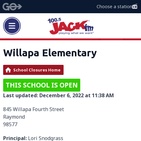
Choose a station
Willapa Elementary
School Closures Home
THIS SCHOOL IS OPEN
Last updated: December 6, 2022 at 11:38 AM
845 Willapa Fourth Street
Raymond
98577
Principal:
Lori Snodgrass