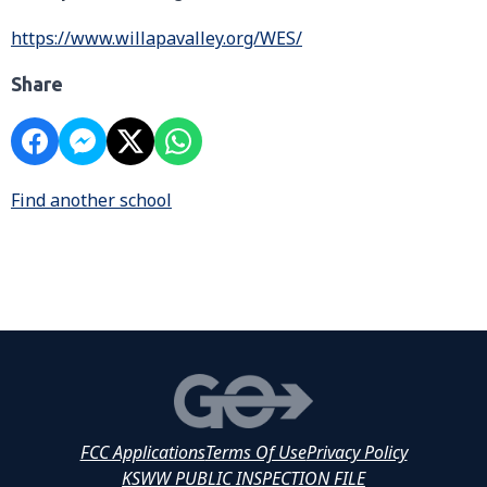
https://www.willapavalley.org/WES/
Share
Find another school
FCC Applications
Terms Of Use
Privacy Policy
KSWW PUBLIC INSPECTION FILE