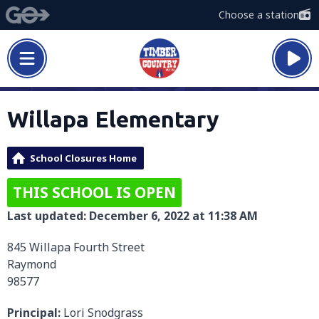
Choose a station
Willapa Elementary
School Closures Home
THIS SCHOOL IS OPEN
Last updated: December 6, 2022 at 11:38 AM
845 Willapa Fourth Street
Raymond
98577
Principal:
Lori Snodgrass