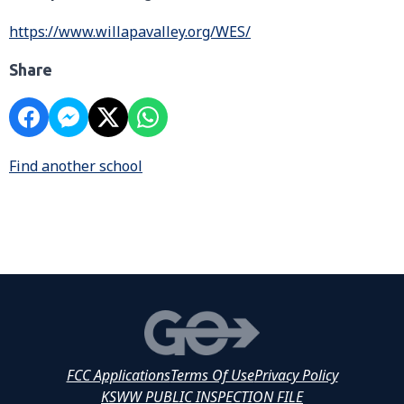
https://www.willapavalley.org/WES/
Share
Find another school
FCC Applications
Terms Of Use
Privacy Policy
KSWW PUBLIC INSPECTION FILE