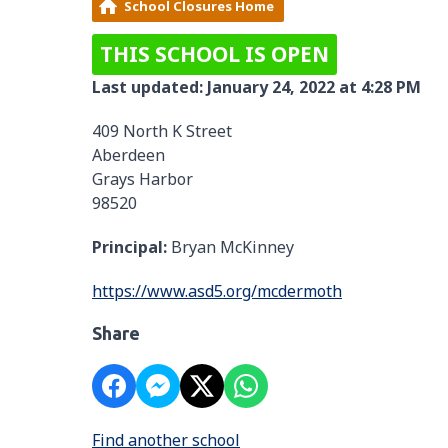
School Closures Home
THIS SCHOOL IS OPEN
Last updated: January 24, 2022 at 4:28 PM
409 North K Street
Aberdeen
Grays Harbor
98520
Principal:
Bryan McKinney
https://www.asd5.org/mcdermoth
Share
Find another school