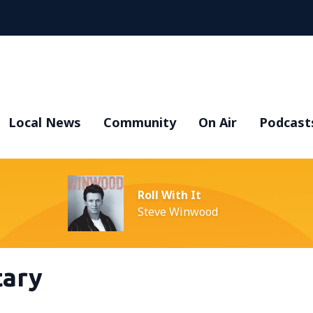
Local News
Community
On Air
Podcast
Roll With It
Steve Winwood
ary