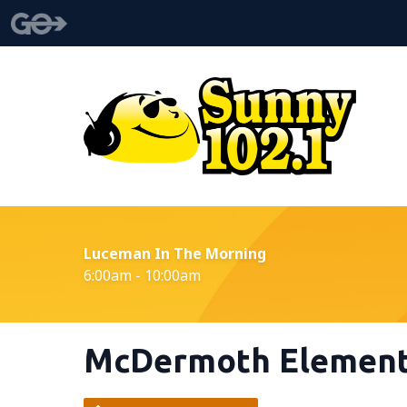
Luceman In The Morning
6:00am - 10:00am
McDermoth Element