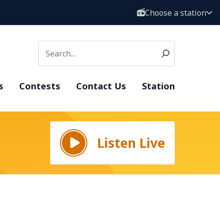
Choose a station
s
Contests
Contact Us
Station
Listen Live