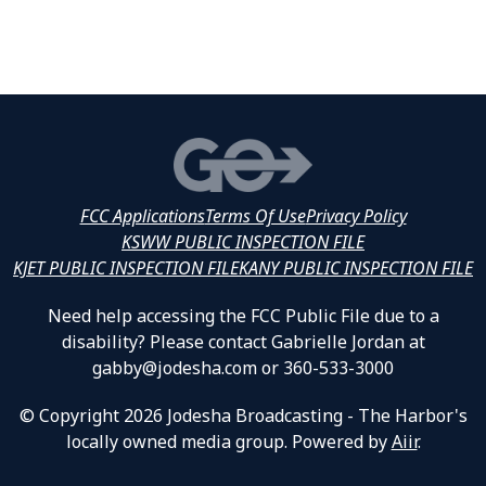
FCC Applications
Terms Of Use
Privacy Policy
KSWW PUBLIC INSPECTION FILE
KJET PUBLIC INSPECTION FILE
KANY PUBLIC INSPECTION FILE
Need help accessing the FCC Public File due to a
disability? Please contact Gabrielle Jordan at
gabby@jodesha.com or 360-533-3000
© Copyright 2026 Jodesha Broadcasting - The Harbor's
locally owned media group. Powered by
Aiir
.