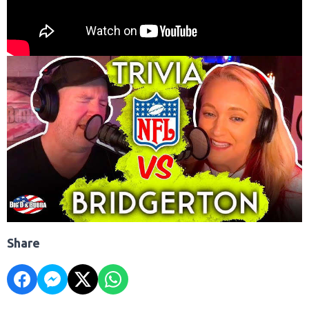
Share