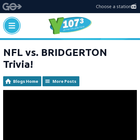
Choose a station
NFL vs. BRIDGERTON
Trivia!
Blogs Home
More Posts