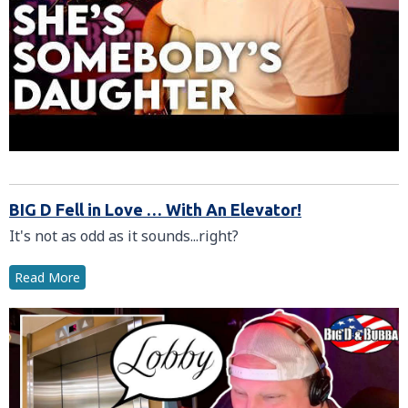
BIG D Fell in Love … With An Elevator!
It's not as odd as it sounds...right?
Read More