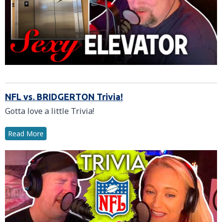
NFL vs. BRIDGERTON Trivia!
Gotta love a little Trivia!
Read More