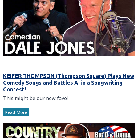
KEIFER THOMPSON (Thompson Square) Plays New
Comedy Songs and Battles AI in a Songwriting
Contest!
This might be our new fave!
Read More