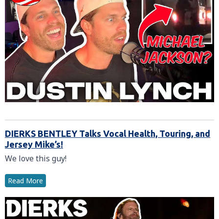
DIERKS BENTLEY Talks Vocal Health, Touring, and
Jersey Mike’s!
We love this guy!
Read More