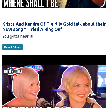
Krista And Kendra Of Tigirlily Gold talk about their
NEW song “I Tried A Ring On”
You gotta hear it!
Read More