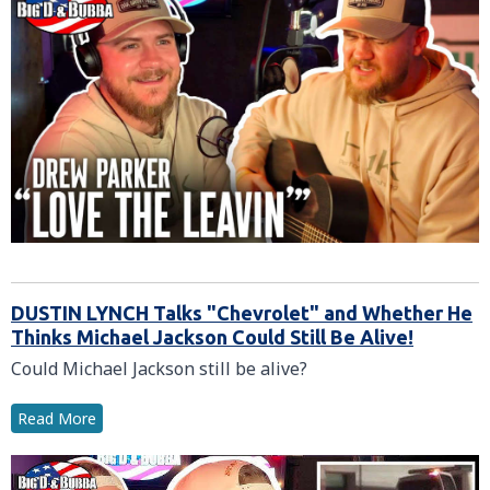
DUSTIN LYNCH Talks "Chevrolet" and Whether He
Thinks Michael Jackson Could Still Be Alive!
Could Michael Jackson still be alive?
Read More