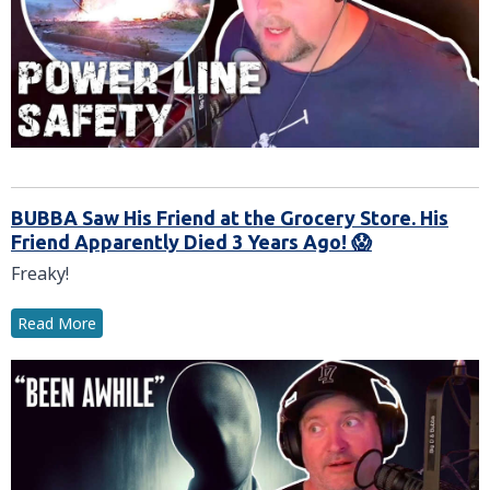
BUBBA Saw His Friend at the Grocery Store. His
Friend Apparently Died 3 Years Ago! 😱
Freaky!
Read More