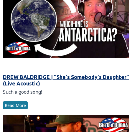
DREW BALDRIDGE | "She's Somebody's Daughter"
(Live Acoustic)
Such a good song!
Read More