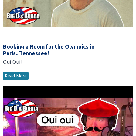
Booking a Room for the Olympics in
Paris...Tennessee!
Oui Oui!
Read More