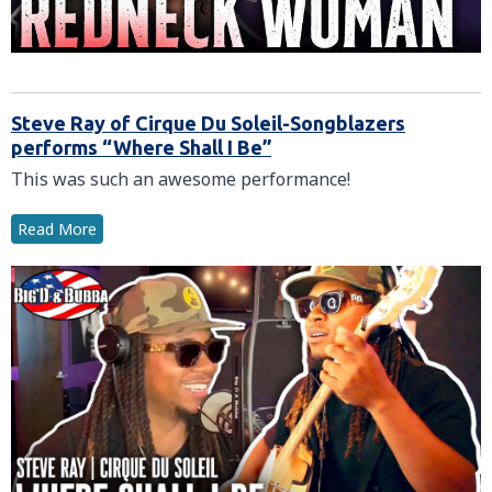
Steve Ray of Cirque Du Soleil-Songblazers
performs “Where Shall I Be”
This was such an awesome performance!
Read More