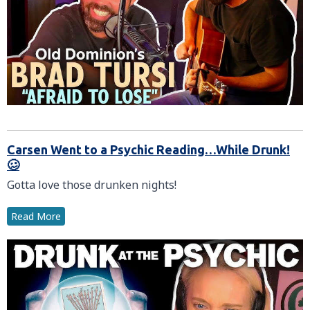
Carsen Went to a Psychic Reading…While Drunk!
🥴
Gotta love those drunken nights!
Read More