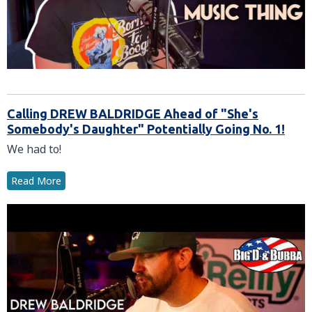
Calling DREW BALDRIDGE Ahead of "She's
Somebody's Daughter" Potentially Going No. 1!
We had to!
Read More