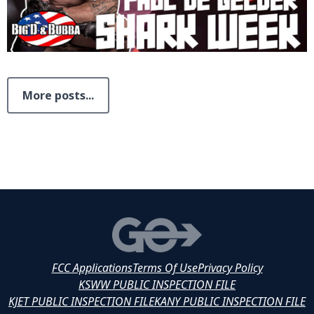
More posts...
FCC Applications
Terms Of Use
Privacy Policy
KSWW PUBLIC INSPECTION FILE
KJET PUBLIC INSPECTION FILE
KANY PUBLIC INSPECTION FILE