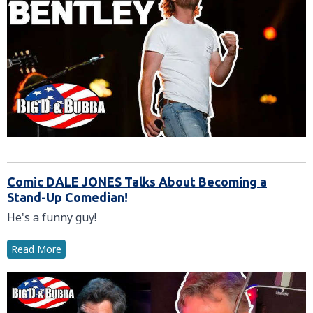
Comic DALE JONES Talks About Becoming a
Stand-Up Comedian!
He's a funny guy!
Read More