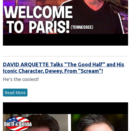
DAVID ARQUETTE Talks "The Good Half" and His
Iconic Character, Dewey, From "Scream"!
He's the coolest!
Read More