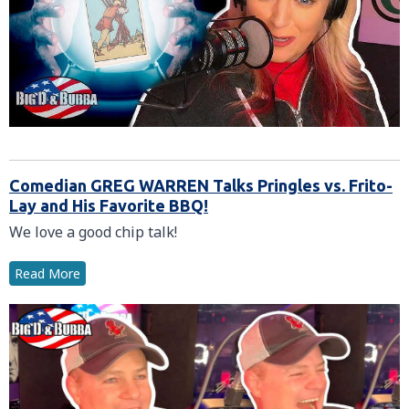
Comedian GREG WARREN Talks Pringles vs. Frito-
Lay and His Favorite BBQ!
We love a good chip talk!
Read More