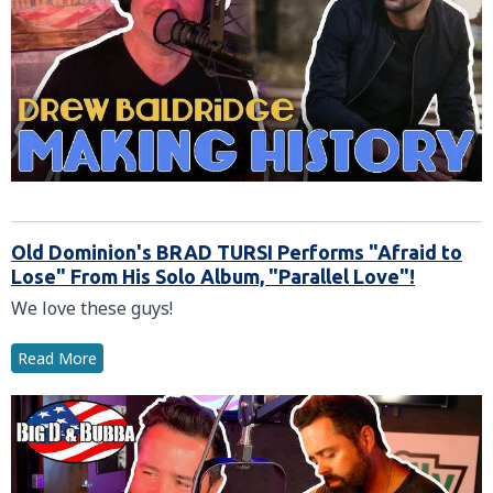
Old Dominion's BRAD TURSI Performs "Afraid to
Lose" From His Solo Album, "Parallel Love"!
We love these guys!
Read More