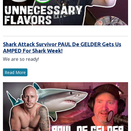
Shark Attack Survivor PAUL De GELDER Gets Us
AMPED For Shark Week!
We are so ready!
Read More