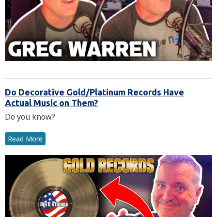
Do Decorative Gold/Platinum Records Have
Actual Music on Them?
Do you know?
Read More