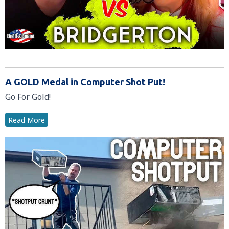
A GOLD Medal in Computer Shot Put!
Go For Gold!
Read More