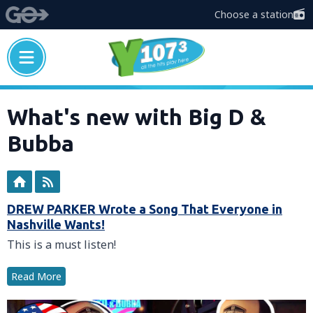
Choose a station
What's new with Big D &
Bubba
DREW PARKER Wrote a Song That Everyone in
Nashville Wants!
This is a must listen!
Read More