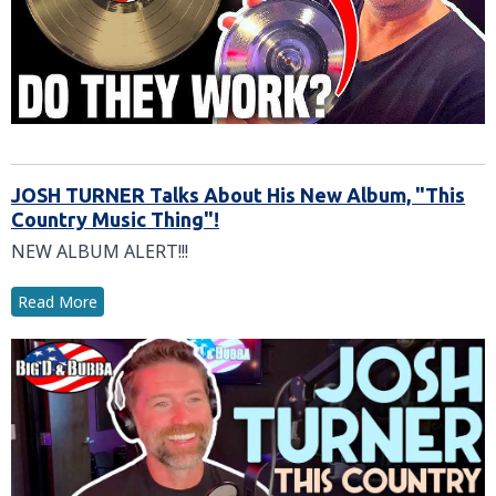
JOSH TURNER Talks About His New Album, "This
Country Music Thing"!
NEW ALBUM ALERT!!!
Read More