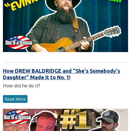
How DREW BALDRIDGE and "She's Somebody's
Daughter" Made It to No. 1!
How did he do it?
Read More