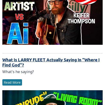
What Is LARRY FLEET Actually Saying In "Where I
Find God"?
What's he saying?
Read More