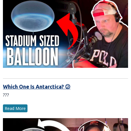
Which One Is Antarctica? 😕
???
Read More