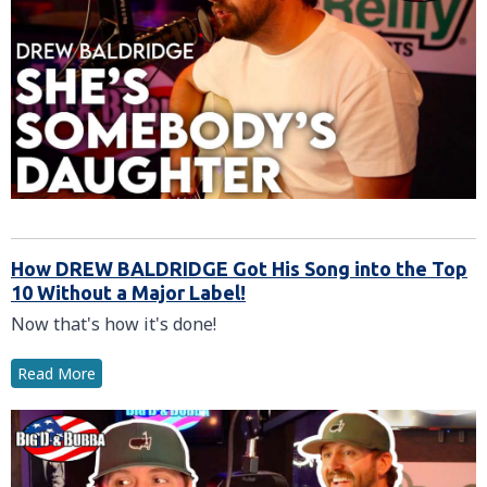
How DREW BALDRIDGE Got His Song into the Top
10 Without a Major Label!
Now that's how it's done!
Read More