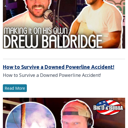
How to Survive a Downed Powerline Accident!
How to Survive a Downed Powerline Accident!
Read More