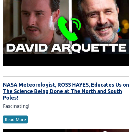
NASA Meteorologist, ROSS HAYES, Educates Us on
The Science Being Done at The North and South
Poles!
Fascinating!
Read More