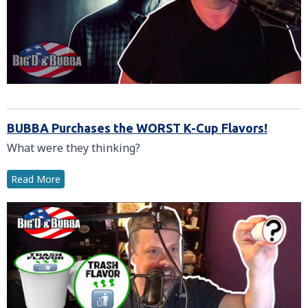
BUBBA Purchases the WORST K-Cup Flavors!
What were they thinking?
Read More