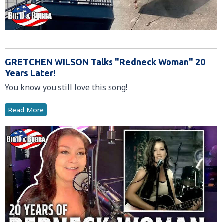
GRETCHEN WILSON Talks "Redneck Woman" 20
Years Later!
You know you still love this song!
Read More