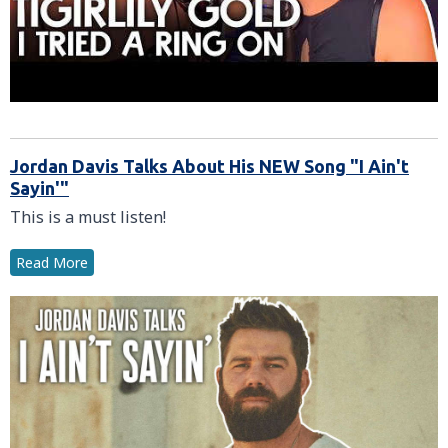
Jordan Davis Talks About His NEW Song "I Ain't
Sayin'"
This is a must listen!
Read More