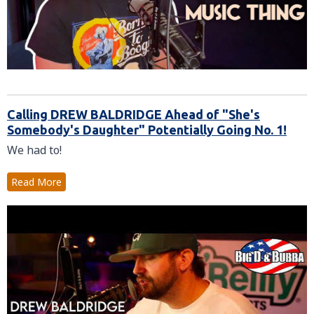
Calling DREW BALDRIDGE Ahead of "She's
Somebody's Daughter" Potentially Going No. 1!
We had to!
Read More