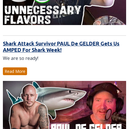
Shark Attack Survivor PAUL De GELDER Gets Us
AMPED For Shark Week!
We are so ready!
Read More