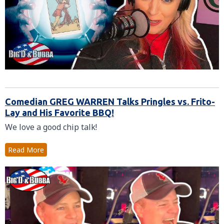
Comedian GREG WARREN Talks Pringles vs. Frito-
Lay and His Favorite BBQ!
We love a good chip talk!
Read More