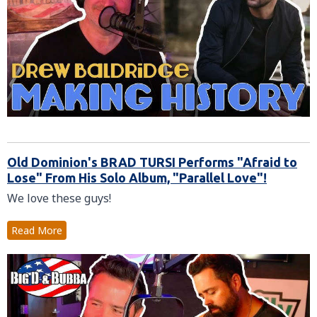
Old Dominion's BRAD TURSI Performs "Afraid to
Lose" From His Solo Album, "Parallel Love"!
We love these guys!
Read More