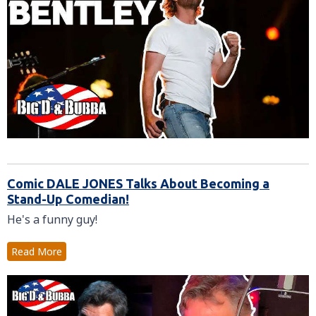
Comic DALE JONES Talks About Becoming a
Stand-Up Comedian!
He's a funny guy!
Read More