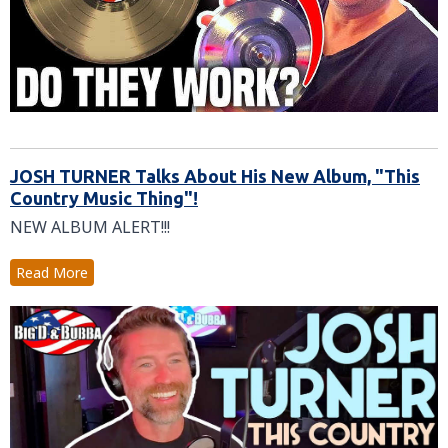
JOSH TURNER Talks About His New Album, "This
Country Music Thing"!
NEW ALBUM ALERT!!!
Read More