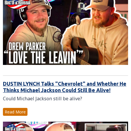
DUSTIN LYNCH Talks "Chevrolet" and Whether He
Thinks Michael Jackson Could Still Be Alive!
Could Michael Jackson still be alive?
Read More