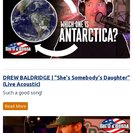
DREW BALDRIDGE | "She's Somebody's Daughter"
(Live Acoustic)
Such a good song!
Read More