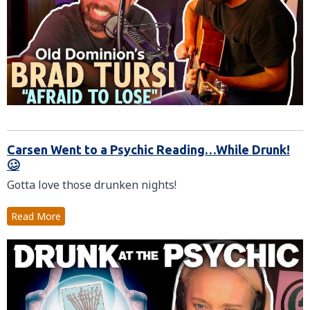
Carsen Went to a Psychic Reading…While Drunk!
🥴
Gotta love those drunken nights!
Read More