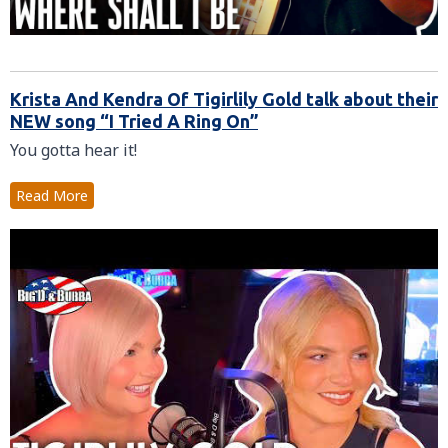
Krista And Kendra Of Tigirlily Gold talk about their
NEW song “I Tried A Ring On”
You gotta hear it!
Read More