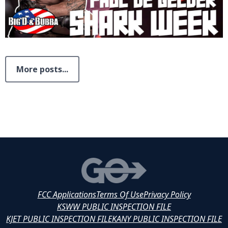
More posts...
FCC Applications
Terms Of Use
Privacy Policy
KSWW PUBLIC INSPECTION FILE
KJET PUBLIC INSPECTION FILE
KANY PUBLIC INSPECTION FILE