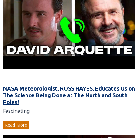
NASA Meteorologist, ROSS HAYES, Educates Us on
The Science Being Done at The North and South
Poles!
Fascinating!
Read More