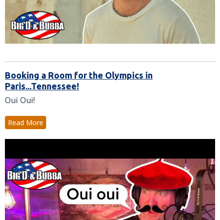
Booking a Room for the Olympics in
Paris...Tennessee!
Oui Oui!
Read More