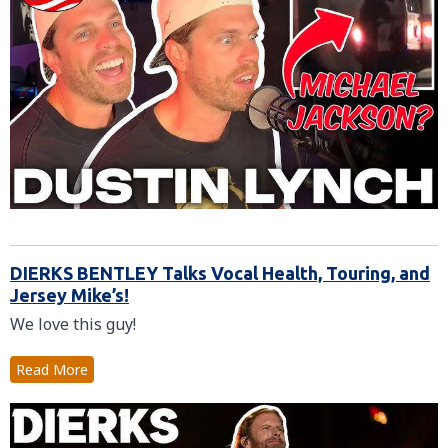
DIERKS BENTLEY Talks Vocal Health, Touring, and
Jersey Mike’s!
We love this guy!
Read More