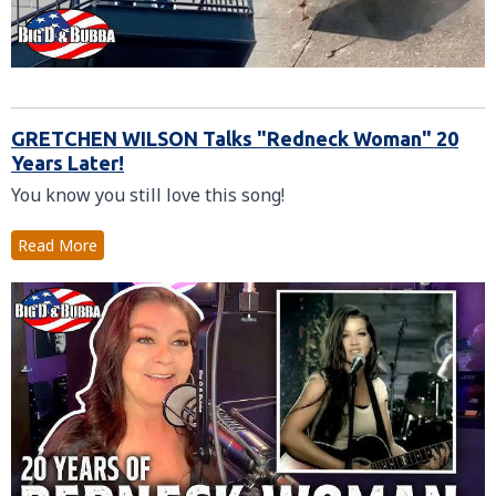
GRETCHEN WILSON Talks "Redneck Woman" 20
Years Later!
You know you still love this song!
Read More