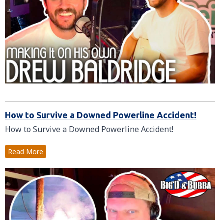
How to Survive a Downed Powerline Accident!
How to Survive a Downed Powerline Accident!
Read More