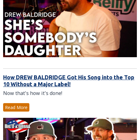
How DREW BALDRIDGE Got His Song into the Top
10 Without a Major Label!
Now that's how it's done!
Read More