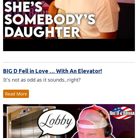
BIG D Fell in Love … With An Elevator!
It's not as odd as it sounds...right?
Read More