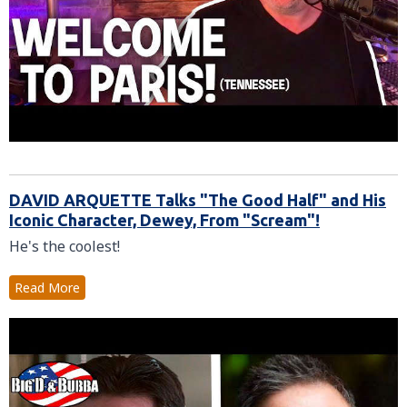
DAVID ARQUETTE Talks "The Good Half" and His
Iconic Character, Dewey, From "Scream"!
He's the coolest!
Read More