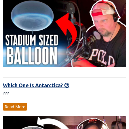
Which One Is Antarctica? 😕
???
Read More