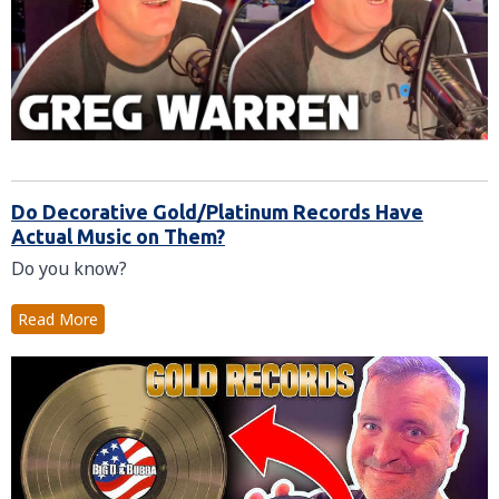
Do Decorative Gold/Platinum Records Have
Actual Music on Them?
Do you know?
Read More