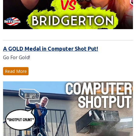
A GOLD Medal in Computer Shot Put!
Go For Gold!
Read More