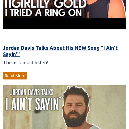
Jordan Davis Talks About His NEW Song "I Ain't
Sayin'"
This is a must listen!
Read More