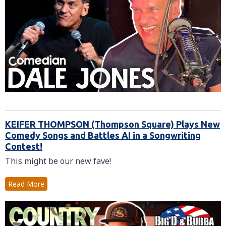
KEIFER THOMPSON (Thompson Square) Plays New
Comedy Songs and Battles AI in a Songwriting
Contest!
This might be our new fave!
Read More