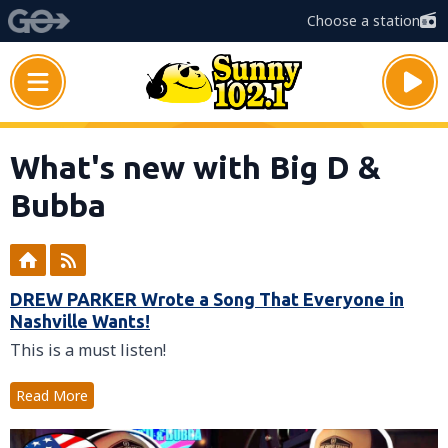
Choose a station
What's new with Big D &
Bubba
DREW PARKER Wrote a Song That Everyone in
Nashville Wants!
This is a must listen!
Read More