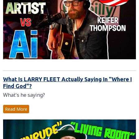
What Is LARRY FLEET Actually Saying In "Where I
Find God"?
What's he saying?
Read More