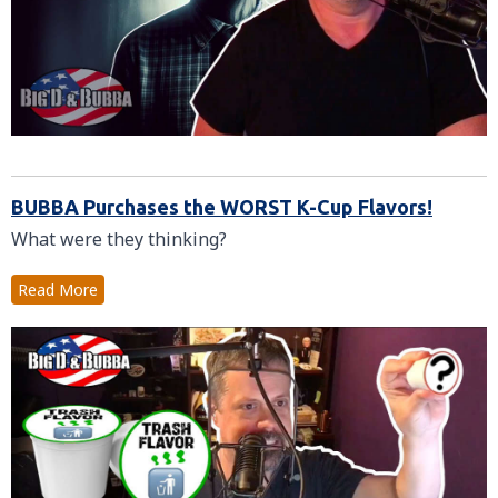
BUBBA Purchases the WORST K-Cup Flavors!
What were they thinking?
Read More