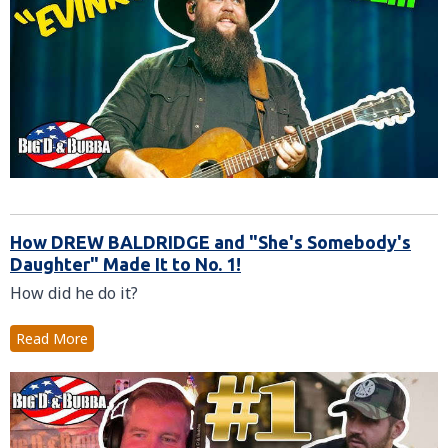
How DREW BALDRIDGE and "She's Somebody's
Daughter" Made It to No. 1!
How did he do it?
Read More