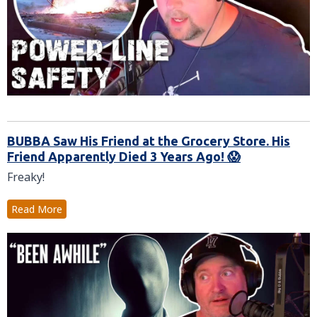
BUBBA Saw His Friend at the Grocery Store. His
Friend Apparently Died 3 Years Ago! 😱
Freaky!
Read More