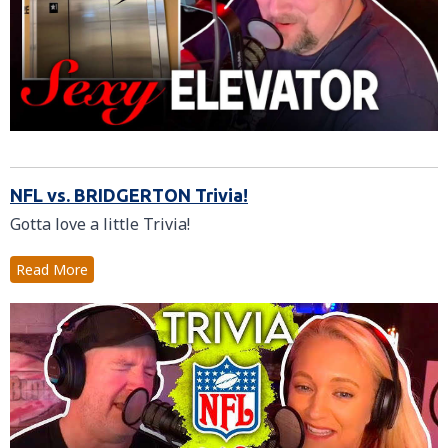
NFL vs. BRIDGERTON Trivia!
Gotta love a little Trivia!
Read More