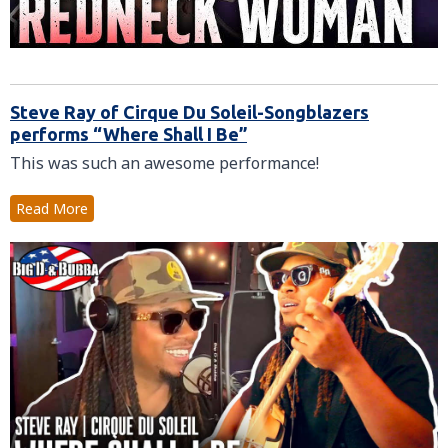
Steve Ray of Cirque Du Soleil-Songblazers
performs “Where Shall I Be”
This was such an awesome performance!
Read More