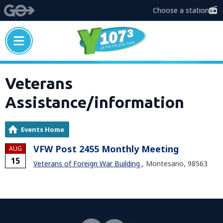
Choose a station
Veterans
Assistance/information
Events Home
VFW Post 2455 Monthly Meeting
AUG
15
Veterans of Foreign War Building
, Montesano, 98563