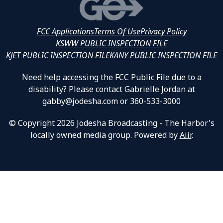
FCC Applications
Terms Of Use
Privacy Policy
KSWW PUBLIC INSPECTION FILE
KJET PUBLIC INSPECTION FILE
KANY PUBLIC INSPECTION FILE
Need help accessing the FCC Public File due to a
disability? Please contact Gabrielle Jordan at
gabby@jodesha.com or 360-533-3000
© Copyright 2026 Jodesha Broadcasting - The Harbor's
locally owned media group. Powered by
Aiir
.