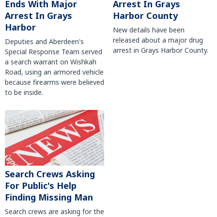
Arrest In Grays
Ends With Major
Harbor County
Arrest In Grays
Harbor
New details have been
released about a major drug
Deputies and Aberdeen's
arrest in Grays Harbor County.
Special Response Team served
a search warrant on Wishkah
Road, using an armored vehicle
because firearms were believed
to be inside.
Search Crews Asking
For Public's Help
Finding Missing Man
Search crews are asking for the