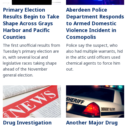
Primary Election
Aberdeen Police
Results Begin to Take
Department Responds
Shape Across Grays
to Armed Domestic
Harbor and Pacific
Violence Incident in
Counties
Cosmopolis
The first unofficial results from
Police say the suspect, who
Tuesday’s primary election are
also had multiple warrants, hid
in, with several local and
in the attic until officers used
legislative races taking shape
chemical agents to force him
ahead of the November
out.
general election.
Another Major Drug
Drug Investigation