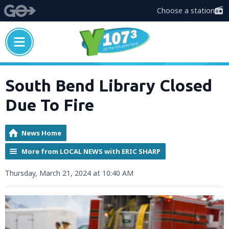
Choose a station
South Bend Library Closed
Due To Fire
News Home
More from LOCAL NEWS with ERIC SHARP
Thursday, March 21, 2024 at 10:40 AM