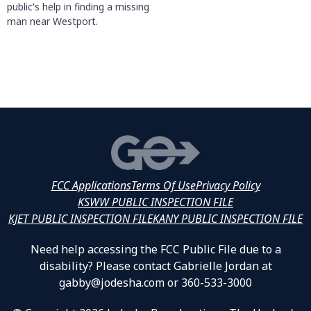
public's help in finding a missing
man near Westport.
FCC Applications
Terms Of Use
Privacy Policy
KSWW PUBLIC INSPECTION FILE
KJET PUBLIC INSPECTION FILE
KANY PUBLIC INSPECTION FILE
Need help accessing the FCC Public File due to a
disability? Please contact Gabrielle Jordan at
gabby@jodesha.com or 360-533-3000