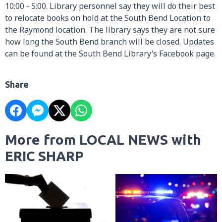
10:00 - 5:00. Library personnel say they will do their best
to relocate books on hold at the South Bend Location to
the Raymond location. The library says they are not sure
how long the South Bend branch will be closed. Updates
can be found at the South Bend Library’s Facebook page.
Share
More from LOCAL NEWS with
ERIC SHARP