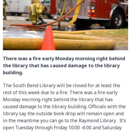
There was a fire early Monday morning right behind
the library that has caused damage to the library
building.
The South Bend Library will be closed for at least the
rest of this week due to a fire. There was a fire early
Monday morning right behind the library that has
caused damage to the library building. Officials with the
library say the outside book drop will remain open and
in the meantime you can go to the Raymond Library . It’s
open Tuesday through Friday 10:00 -6:00 and Saturday