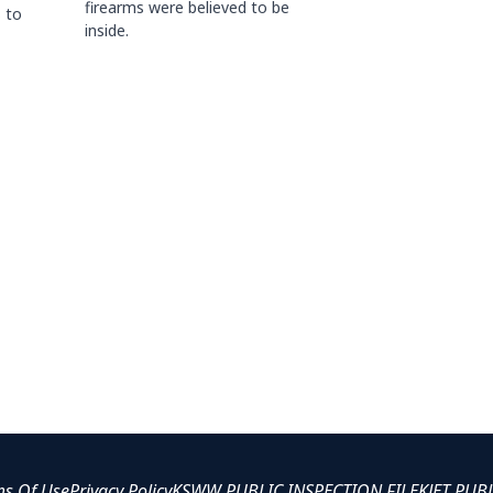
firearms were believed to be
 to
inside.
ms Of Use
Privacy Policy
KSWW PUBLIC INSPECTION FILE
KJET PUB