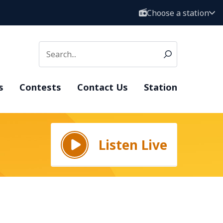
Choose a station
s
Contests
Contact Us
Station
Listen Live