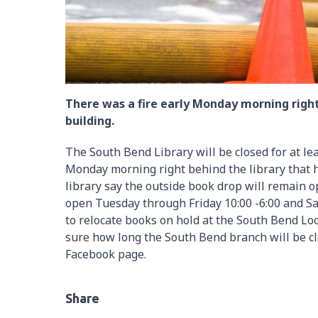
There was a fire early Monday morning right
building.
The South Bend Library will be closed for at leas
Monday morning right behind the library that ha
library say the outside book drop will remain o
open Tuesday through Friday 10:00 -6:00 and Sat
to relocate books on hold at the South Bend Loc
sure how long the South Bend branch will be cl
Facebook page.
Share