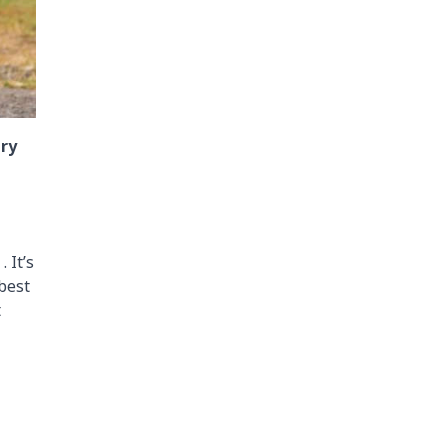
ary
 It’s
 best
t