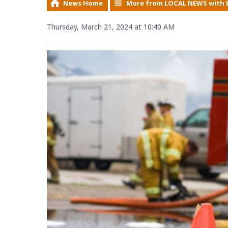
News Home
More from LOCAL NEWS with 
Thursday, March 21, 2024 at 10:40 AM