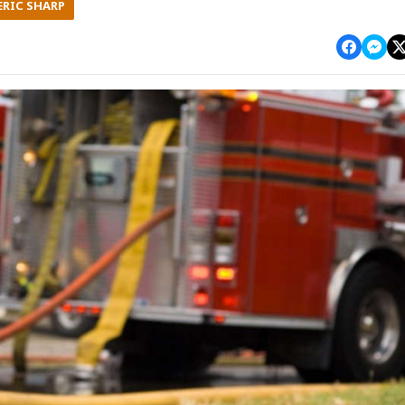
ERIC SHARP