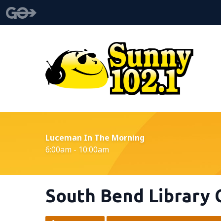
Luceman In The Morning
6:00am - 10:00am
South Bend Library 