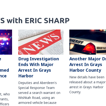
S with ERIC SHARP
Another Major D
e
Drug Investigation
Arrest In Grays
Ends With Major
Harbor County
rmed
Arrest In Grays
nce
Harbor
New details have been
released about a major
Deputies and Aberdeen's
arrest in Grays Harbor
Special Response Team
County.
served a search warrant on
ct, who
Wishkah Road, using an
rants,
armored vehicle because
fficers