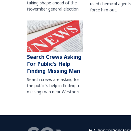
taking shape ahead of the
used chemical agents
November general election.
force him out.
Search Crews Asking
For Public's Help
Finding Missing Man
Search crews are asking for
the public's help in finding a
missing man near Westport.
FCC Applications
Ter