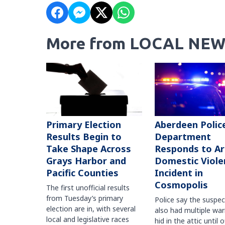
More from LOCAL NEW
Primary Election
Aberdeen Polic
Results Begin to
Department
Take Shape Across
Responds to A
Grays Harbor and
Domestic Viole
Pacific Counties
Incident in
Cosmopolis
The first unofficial results
from Tuesday’s primary
Police say the suspe
election are in, with several
also had multiple war
local and legislative races
hid in the attic until o