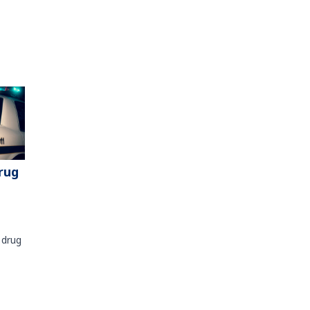
rug
 drug