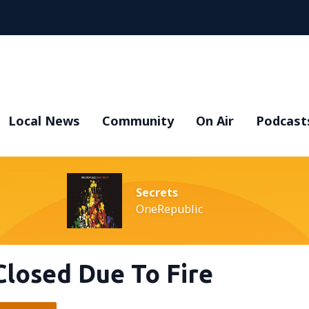
Local News
Community
On Air
Podcast
Secrets
OneRepublic
Closed Due To Fire