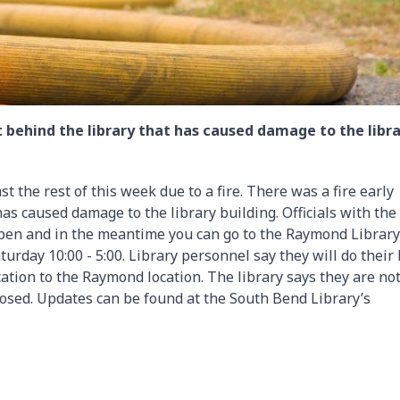
 behind the library that has caused damage to the libr
t the rest of this week due to a fire. There was a fire early
s caused damage to the library building. Officials with the
pen and in the meantime you can go to the Raymond Library .
urday 10:00 - 5:00. Library personnel say they will do their
ation to the Raymond location. The library says they are no
osed. Updates can be found at the South Bend Library’s