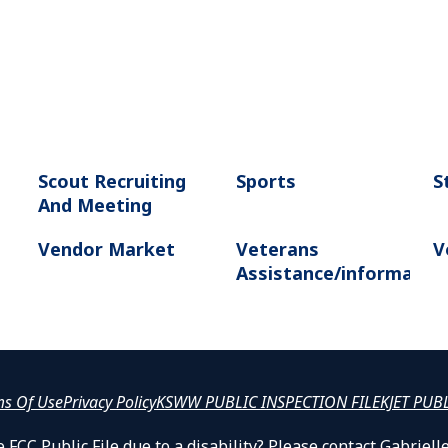
Scout Recruiting
Sports
S
And Meeting
Vendor Market
Veterans
V
Assistance/informatio
ms Of Use
Privacy Policy
KSWW PUBLIC INSPECTION FILE
KJET PUB
 FCC Public File due to a disability? Please contact Gabrie