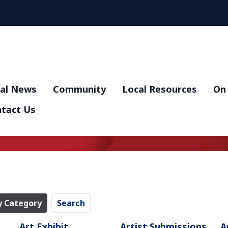
al News
Community
Local Resources
On 
tact Us
y Category
Search
Art Exhibit
Artist Submissions
A