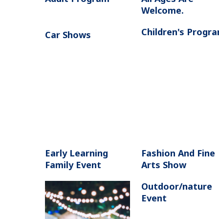
Welcome.
Children's Progr
Car Shows
Early Learning
Fashion And Fine
Family Event
Arts Show
Outdoor/nature
Event