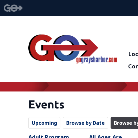
Loc
Con
Events
Upcoming
Browse by Date
Browse b
Adult Program
All Ages Are