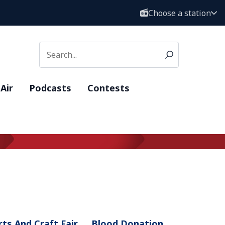
Choose a station
Air
Podcasts
Contests
rts And Craft Fair
Blood Donation