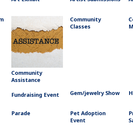
am
Community
C
Classes
M
Community
Assistance
Gem/jewelry Show
H
Fundraising Event
Parade
Pet Adoption
P
Event
S