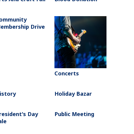
ommunity
embership Drive
Concerts
istory
Holiday Bazar
resident's Day
Public Meeting
ale