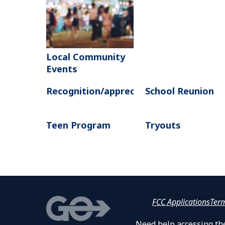
Local Community
Events
Recognition/appreciation
School Reunion
Teen Program
Tryouts
FCC Applications
Ter
Need help accessing the