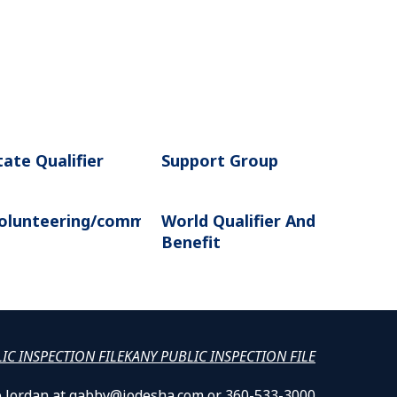
tate Qualifier
Support Group
olunteering/community
World Qualifier And
n
Benefit
LIC INSPECTION FILE
KANY PUBLIC INSPECTION FILE
lle Jordan at gabby@jodesha.com or 360-533-3000