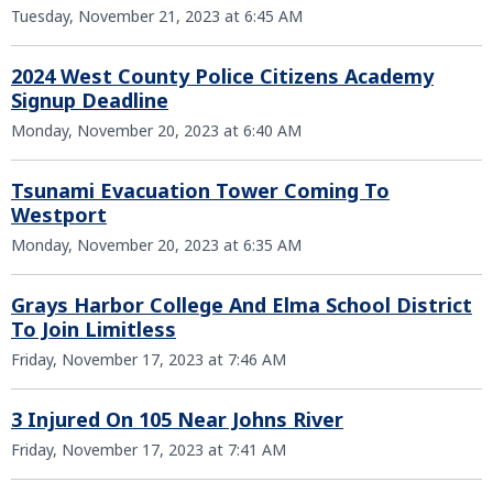
Tuesday, November 21, 2023 at 6:45 AM
2024 West County Police Citizens Academy
Signup Deadline
Monday, November 20, 2023 at 6:40 AM
Tsunami Evacuation Tower Coming To
Westport
Monday, November 20, 2023 at 6:35 AM
Grays Harbor College And Elma School District
To Join Limitless
Friday, November 17, 2023 at 7:46 AM
3 Injured On 105 Near Johns River
Friday, November 17, 2023 at 7:41 AM