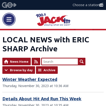
Choose a station
LOCAL NEWS with ERIC
SHARP Archive
News Home
Browse by day
Archive
Winter Weather Expected
Thursday, November 30, 2023 at 10:36 AM
Details About Hit And Run This Week
Thursday, November 30, 2023 at 10:35 AM