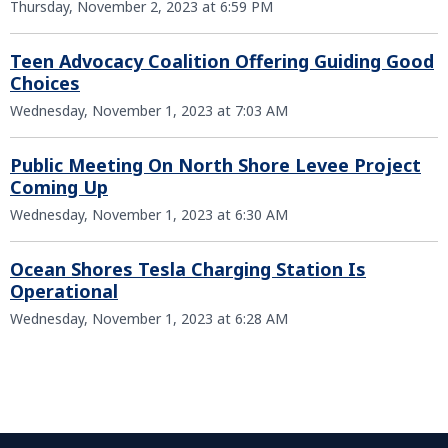
Thursday, November 2, 2023 at 6:59 PM
Teen Advocacy Coalition Offering Guiding Good
Choices
Wednesday, November 1, 2023 at 7:03 AM
Public Meeting On North Shore Levee Project
Coming Up
Wednesday, November 1, 2023 at 6:30 AM
Ocean Shores Tesla Charging Station Is
Operational
Wednesday, November 1, 2023 at 6:28 AM