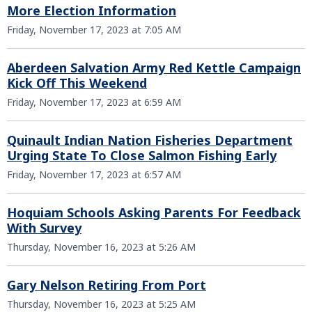
More Election Information
Friday, November 17, 2023 at 7:05 AM
Aberdeen Salvation Army Red Kettle Campaign
Kick Off This Weekend
Friday, November 17, 2023 at 6:59 AM
Quinault Indian Nation Fisheries Department
Urging State To Close Salmon Fishing Early
Friday, November 17, 2023 at 6:57 AM
Hoquiam Schools Asking Parents For Feedback
With Survey
Thursday, November 16, 2023 at 5:26 AM
Gary Nelson Retiring From Port
Thursday, November 16, 2023 at 5:25 AM