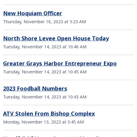
New Hoquiam Officer
Thursday, November 16, 2023 at 5:23 AM
North Shore Levee Open House Today
Tuesday, November 14, 2023 at 10:46 AM
Greater Grays Harbor Entrepreneur Expo
Tuesday, November 14, 2023 at 10:45 AM
2023 Foodball Numbers
Tuesday, November 14, 2023 at 10:43 AM
ATV Stolen From Bishop Complex
Monday, November 13, 2023 at 5:45 AM