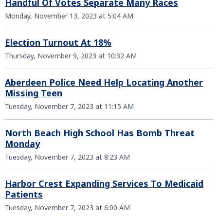
Handful Of Votes Separate Many Races
Monday, November 13, 2023 at 5:04 AM
Election Turnout At 18%
Thursday, November 9, 2023 at 10:32 AM
Aberdeen Police Need Help Locating Another
Missing Teen
Tuesday, November 7, 2023 at 11:15 AM
North Beach High School Has Bomb Threat
Monday
Tuesday, November 7, 2023 at 8:23 AM
Harbor Crest Expanding Services To Medicaid
Patients
Tuesday, November 7, 2023 at 6:00 AM