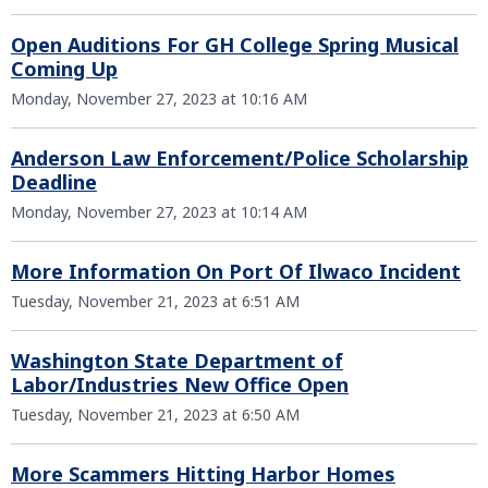
Open Auditions For GH College Spring Musical
Coming Up
Monday, November 27, 2023 at 10:16 AM
Anderson Law Enforcement/Police Scholarship
Deadline
Monday, November 27, 2023 at 10:14 AM
More Information On Port Of Ilwaco Incident
Tuesday, November 21, 2023 at 6:51 AM
Washington State Department of
Labor/Industries New Office Open
Tuesday, November 21, 2023 at 6:50 AM
More Scammers Hitting Harbor Homes