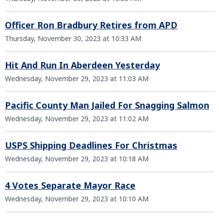
Officer Ron Bradbury Retires from APD
Thursday, November 30, 2023 at 10:33 AM
Hit And Run In Aberdeen Yesterday
Wednesday, November 29, 2023 at 11:03 AM
Pacific County Man Jailed For Snagging Salmon
Wednesday, November 29, 2023 at 11:02 AM
USPS Shipping Deadlines For Christmas
Wednesday, November 29, 2023 at 10:18 AM
4 Votes Separate Mayor Race
Wednesday, November 29, 2023 at 10:10 AM