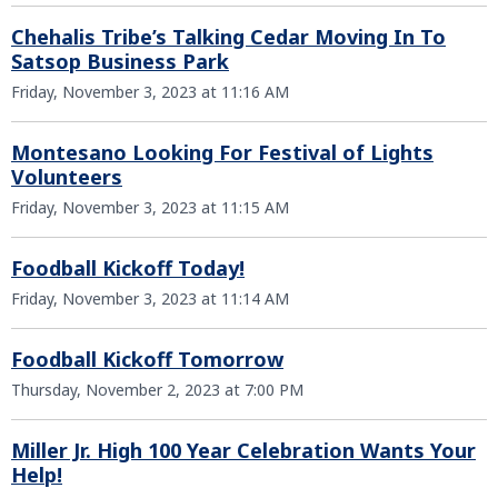
Chehalis Tribe’s Talking Cedar Moving In To
Satsop Business Park
Friday, November 3, 2023 at 11:16 AM
Montesano Looking For Festival of Lights
Volunteers
Friday, November 3, 2023 at 11:15 AM
Foodball Kickoff Today!
Friday, November 3, 2023 at 11:14 AM
Foodball Kickoff Tomorrow
Thursday, November 2, 2023 at 7:00 PM
Miller Jr. High 100 Year Celebration Wants Your
Help!