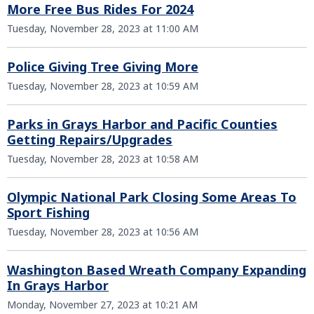
More Free Bus Rides For 2024
Tuesday, November 28, 2023 at 11:00 AM
Police Giving Tree Giving More
Tuesday, November 28, 2023 at 10:59 AM
Parks in Grays Harbor and Pacific Counties
Getting Repairs/Upgrades
Tuesday, November 28, 2023 at 10:58 AM
Olympic National Park Closing Some Areas To
Sport Fishing
Tuesday, November 28, 2023 at 10:56 AM
Washington Based Wreath Company Expanding
In Grays Harbor
Monday, November 27, 2023 at 10:21 AM