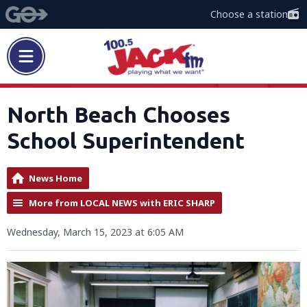
Choose a station
North Beach Chooses
School Superintendent
News Home
More from LOCAL NEWS with ERIC SHARP
Wednesday, March 15, 2023 at 6:05 AM