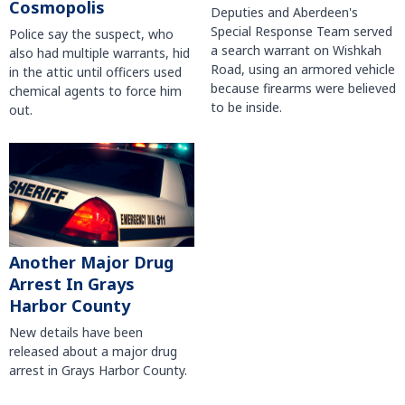
Cosmopolis
Deputies and Aberdeen's
Special Response Team served
Police say the suspect, who
a search warrant on Wishkah
also had multiple warrants, hid
Road, using an armored vehicle
in the attic until officers used
because firearms were believed
chemical agents to force him
to be inside.
out.
Another Major Drug
Arrest In Grays
Harbor County
New details have been
released about a major drug
arrest in Grays Harbor County.