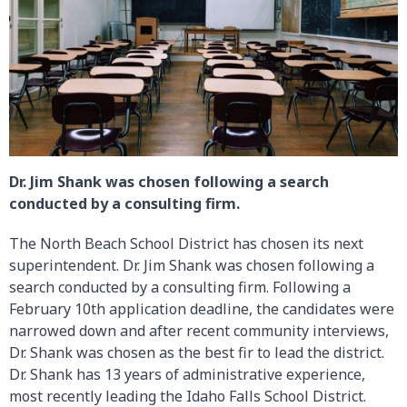
Dr. Jim Shank was chosen following a search
conducted by a consulting firm.
The North Beach School District has chosen its next
superintendent. Dr. Jim Shank was chosen following a
search conducted by a consulting firm. Following a
February 10th application deadline, the candidates were
narrowed down and after recent community interviews,
Dr. Shank was chosen as the best fir to lead the district.
Dr. Shank has 13 years of administrative experience,
most recently leading the Idaho Falls School District.