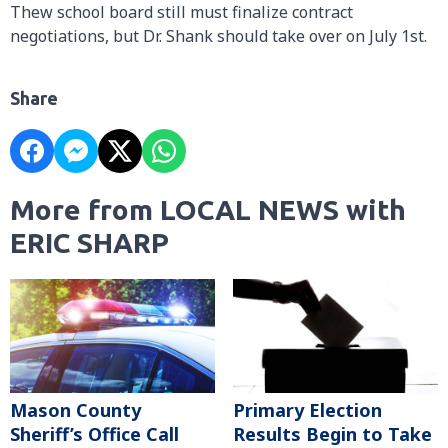
Thew school board still must finalize contract
negotiations, but Dr. Shank should take over on July 1st.
Share
More from LOCAL NEWS with
ERIC SHARP
Mason County
Primary Election
Sheriff’s Office Call
Results Begin to Take