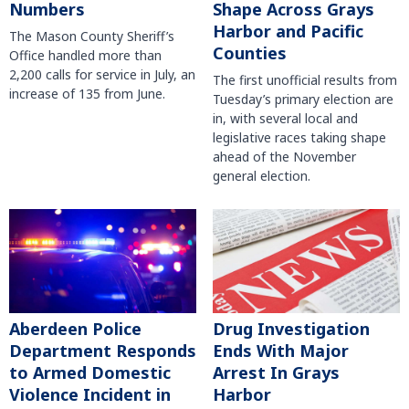
Numbers
Shape Across Grays
Harbor and Pacific
The Mason County Sheriff’s
Counties
Office handled more than
2,200 calls for service in July, an
The first unofficial results from
increase of 135 from June.
Tuesday’s primary election are
in, with several local and
legislative races taking shape
ahead of the November
general election.
Aberdeen Police
Drug Investigation
Department Responds
Ends With Major
to Armed Domestic
Arrest In Grays
Violence Incident in
Harbor