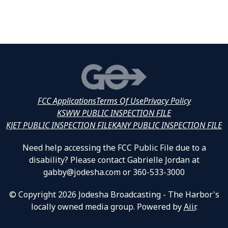
FCC Applications
Terms Of Use
Privacy Policy
KSWW PUBLIC INSPECTION FILE
KJET PUBLIC INSPECTION FILE
KANY PUBLIC INSPECTION FILE
Need help accessing the FCC Public File due to a
disability? Please contact Gabrielle Jordan at
gabby@jodesha.com or 360-533-3000
© Copyright 2026 Jodesha Broadcasting - The Harbor's
locally owned media group. Powered by
Aiir
.