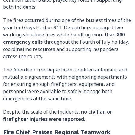
both incidents.
The fires occurred during one of the busiest times of the
year for Grays Harbor 911. Dispatchers managed two
working structure fires while handling more than
800
emergency calls
throughout the Fourth of July holiday,
coordinating resources and supporting responders
across the county.
The Aberdeen Fire Department credited automatic and
mutual aid agreements with neighboring departments
for ensuring enough firefighters, equipment, and
personnel were available to safely manage both
emergencies at the same time.
Despite the scale of the incidents,
no civilian or
firefighter injuries were reported.
Fire Chief Praises Regional Teamwork