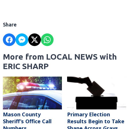
Share
More from LOCAL NEWS with
ERIC SHARP
Mason County
Primary Election
Sheriff’s Office Call
Results Begin to Take
Numbers
Shape Across Grays