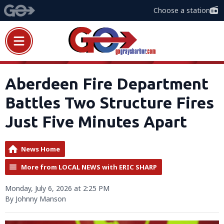
Choose a station
Aberdeen Fire Department
Battles Two Structure Fires
Just Five Minutes Apart
News Home
More from LOCAL NEWS with ERIC SHARP
Monday, July 6, 2026 at 2:25 PM
By Johnny Manson