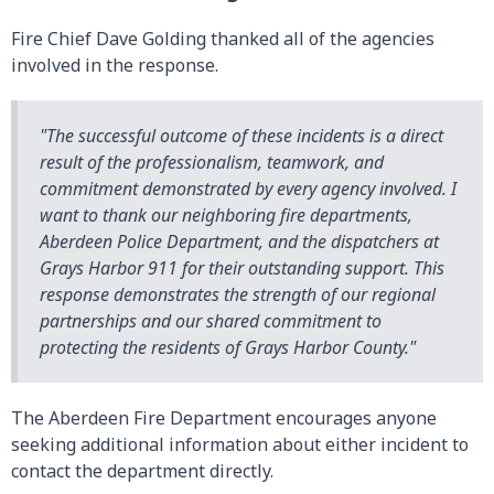
Fire Chief Dave Golding thanked all of the agencies
involved in the response.
"The successful outcome of these incidents is a direct
result of the professionalism, teamwork, and
commitment demonstrated by every agency involved. I
want to thank our neighboring fire departments,
Aberdeen Police Department, and the dispatchers at
Grays Harbor 911 for their outstanding support. This
response demonstrates the strength of our regional
partnerships and our shared commitment to
protecting the residents of Grays Harbor County."
The Aberdeen Fire Department encourages anyone
seeking additional information about either incident to
contact the department directly.