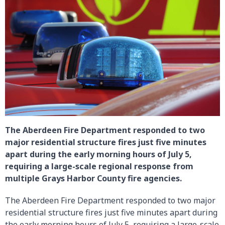
The Aberdeen Fire Department responded to two
major residential structure fires just five minutes
apart during the early morning hours of July 5,
requiring a large-scale regional response from
multiple Grays Harbor County fire agencies.
The Aberdeen Fire Department responded to two major
residential structure fires just five minutes apart during
the early morning hours of July 5, requiring a large-scale