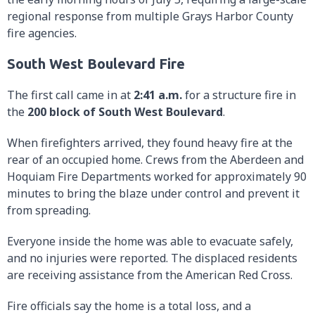
regional response from multiple Grays Harbor County
fire agencies.
South West Boulevard Fire
The first call came in at
2:41 a.m.
for a structure fire in
the
200 block of South West Boulevard
.
When firefighters arrived, they found heavy fire at the
rear of an occupied home. Crews from the Aberdeen and
Hoquiam Fire Departments worked for approximately 90
minutes to bring the blaze under control and prevent it
from spreading.
Everyone inside the home was able to evacuate safely,
and no injuries were reported. The displaced residents
are receiving assistance from the American Red Cross.
Fire officials say the home is a total loss, and a