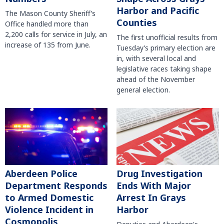
Harbor and Pacific
The Mason County Sheriff’s
Counties
Office handled more than
2,200 calls for service in July, an
The first unofficial results from
increase of 135 from June.
Tuesday’s primary election are
in, with several local and
legislative races taking shape
ahead of the November
general election.
Aberdeen Police
Drug Investigation
Department Responds
Ends With Major
to Armed Domestic
Arrest In Grays
Violence Incident in
Harbor
Cosmopolis