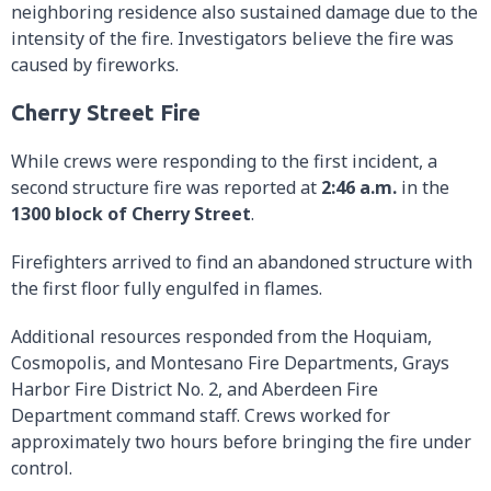
neighboring residence also sustained damage due to the
intensity of the fire. Investigators believe the fire was
caused by fireworks.
Cherry Street Fire
While crews were responding to the first incident, a
second structure fire was reported at
2:46 a.m.
in the
1300 block of Cherry Street
.
Firefighters arrived to find an abandoned structure with
the first floor fully engulfed in flames.
Additional resources responded from the Hoquiam,
Cosmopolis, and Montesano Fire Departments, Grays
Harbor Fire District No. 2, and Aberdeen Fire
Department command staff. Crews worked for
approximately two hours before bringing the fire under
control.