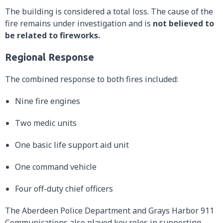
The building is considered a total loss. The cause of the
fire remains under investigation and is
not believed to
be related to fireworks.
Regional Response
The combined response to both fires included:
Nine fire engines
Two medic units
One basic life support aid unit
One command vehicle
Four off-duty chief officers
The Aberdeen Police Department and Grays Harbor 911
Communications also played key roles in supporting