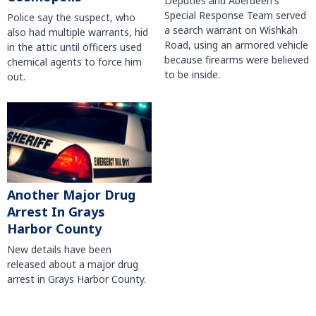
Deputies and Aberdeen's
Special Response Team served
Police say the suspect, who
a search warrant on Wishkah
also had multiple warrants, hid
Road, using an armored vehicle
in the attic until officers used
because firearms were believed
chemical agents to force him
to be inside.
out.
Another Major Drug
Arrest In Grays
Harbor County
New details have been
released about a major drug
arrest in Grays Harbor County.