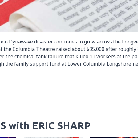
ippon Dynawave disaster continues to grow across the Longv
 at the Columbia Theatre raised about $35,000 after roughly
r the chemical tank failure that killed 11 workers at the p
ough the family support fund at Lower Columbia Longshoreme
S with ERIC SHARP