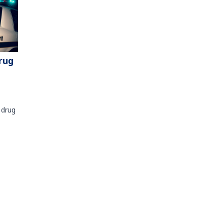
rug
 drug