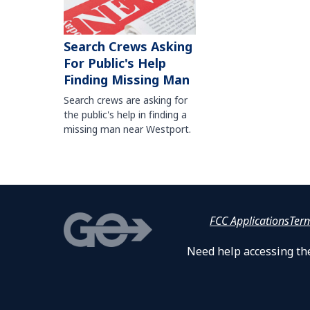
Search Crews Asking
For Public's Help
Finding Missing Man
Search crews are asking for
the public's help in finding a
missing man near Westport.
FCC Applications
Ter
Need help accessing the