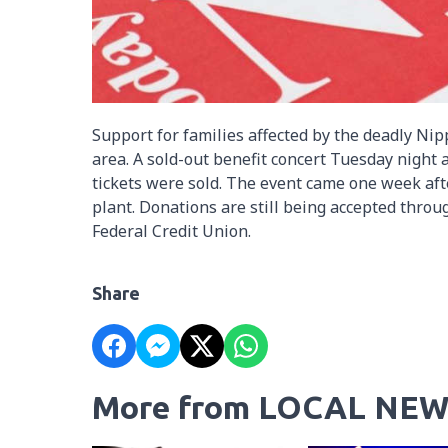
Support for families affected by the deadly N
area. A sold-out benefit concert Tuesday night
tickets were sold. The event came one week afte
plant. Donations are still being accepted thr
Federal Credit Union.
Share
More from LOCAL NEW