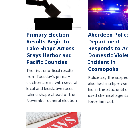
Primary Election
Aberdeen Polic
Results Begin to
Department
Take Shape Across
Responds to A
Grays Harbor and
Domestic Viole
Pacific Counties
Incident in
Cosmopolis
The first unofficial results
from Tuesday’s primary
Police say the suspe
election are in, with several
also had multiple war
local and legislative races
hid in the attic until o
taking shape ahead of the
used chemical agents
November general election.
force him out.