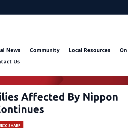
al News
Community
Local Resources
On 
tact Us
ilies Affected By Nippon
Continues
ERIC SHARP