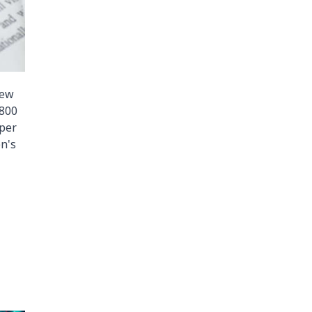
iew
 800
aper
n's