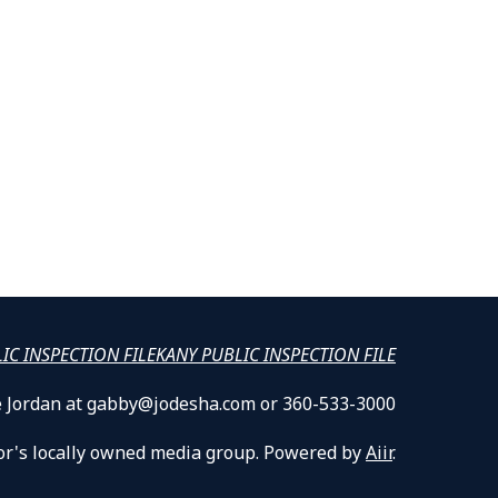
LIC INSPECTION FILE
KANY PUBLIC INSPECTION FILE
lle Jordan at gabby@jodesha.com or 360-533-3000
or's locally owned media group. Powered by
Aiir
.