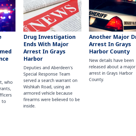
Another Major D
e
Drug Investigation
Arrest In Grays
Ends With Major
Harbor County
rmed
Arrest In Grays
nce
Harbor
New details have been
released about a major
Deputies and Aberdeen's
arrest in Grays Harbor
Special Response Team
County.
served a search warrant on
ct, who
Wishkah Road, using an
rants,
armored vehicle because
fficers
firearms were believed to be
 to
inside.