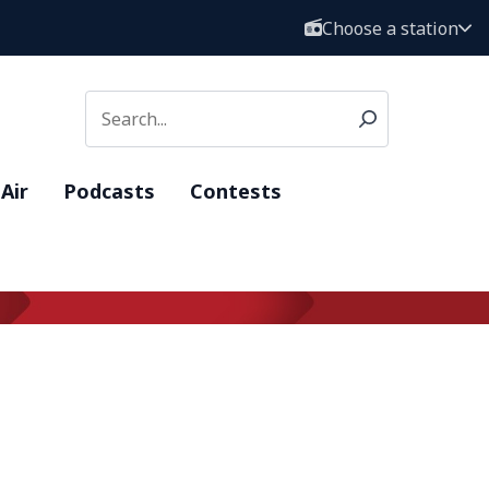
Choose a station
Air
Podcasts
Contests