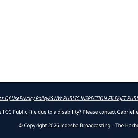
ms Of Use
Privacy Policy
KSWW PUBLIC INSPECTION FILE
KJET PUB
 FCC Public File due to a disability? Please contact Gabrie
© Copyright 2026 Jodesha Broadcasting - The Harb