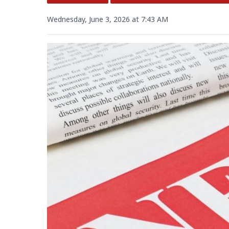
Wednesday, June 3, 2026 at 7:43 AM