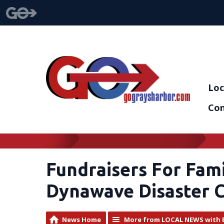
Loc
Con
Fundraisers For Fam
Dynawave Disaster 
News Home
More from LOCAL NEWS with 