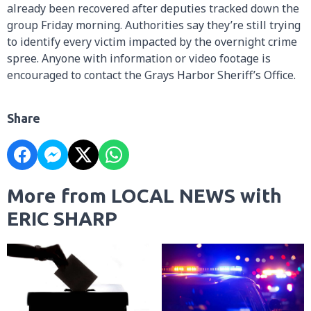
already been recovered after deputies tracked down the
group Friday morning. Authorities say they’re still trying
to identify every victim impacted by the overnight crime
spree. Anyone with information or video footage is
encouraged to contact the Grays Harbor Sheriff’s Office.
Share
More from LOCAL NEWS with
ERIC SHARP