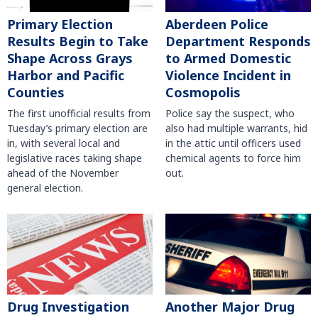
Primary Election
Aberdeen Police
Results Begin to Take
Department Responds
Shape Across Grays
to Armed Domestic
Harbor and Pacific
Violence Incident in
Counties
Cosmopolis
The first unofficial results from
Police say the suspect, who
Tuesday’s primary election are
also had multiple warrants, hid
in, with several local and
in the attic until officers used
legislative races taking shape
chemical agents to force him
ahead of the November
out.
general election.
Another Major Drug
Drug Investigation