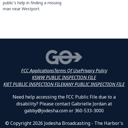
public's help in finding a missing
man near Westport.
FCC Applications
Terms Of Use
Privacy Policy
KSWW PUBLIC INSPECTION FILE
KJET PUBLIC INSPECTION FILE
KANY PUBLIC INSPECTION FILE
Need help accessing the FCC Public File due to a
disability? Please contact Gabrielle Jordan at
gabby@jodesha.com or 360-533-3000
© Copyright 2026 Jodesha Broadcasting - The Harbor's