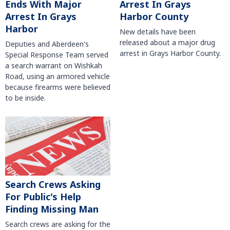
Arrest In Grays
Ends With Major
Harbor County
Arrest In Grays
Harbor
New details have been
released about a major drug
Deputies and Aberdeen's
arrest in Grays Harbor County.
Special Response Team served
a search warrant on Wishkah
Road, using an armored vehicle
because firearms were believed
to be inside.
Search Crews Asking
For Public's Help
Finding Missing Man
Search crews are asking for the