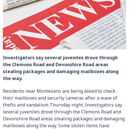
Investigators say several juveniles drove through
the Clemons Road and Devonshire Road areas
stealing packages and damaging mailboxes along
the way.
Residents near Montesano are being asked to check
their mailboxes and security cameras after a wave of
thefts and vandalism Thursday night. Investigators say
several juveniles drove through the Clemons Road and
Devonshire Road areas stealing packages and damaging
mailboxes along the way. Some stolen items have