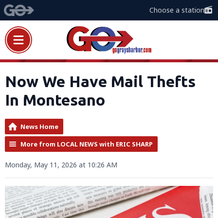
Choose a station
Now We Have Mail Thefts
In Montesano
News Home
More from LOCAL NEWS with ERIC SHARP
Monday, May 11, 2026 at 10:26 AM