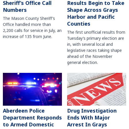
Sheriff’s Office Call
Results Begin to Take
Numbers
Shape Across Grays
Harbor and Pacific
The Mason County Sheriff’s
Counties
Office handled more than
2,200 calls for service in July, an
The first unofficial results from
increase of 135 from June.
Tuesday’s primary election are
in, with several local and
legislative races taking shape
ahead of the November
general election.
Aberdeen Police
Drug Investigation
Department Responds
Ends With Major
to Armed Domestic
Arrest In Grays