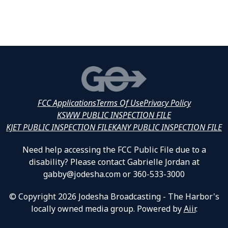
FCC Applications
Terms Of Use
Privacy Policy
KSWW PUBLIC INSPECTION FILE
KJET PUBLIC INSPECTION FILE
KANY PUBLIC INSPECTION FILE
Need help accessing the FCC Public File due to a
disability? Please contact Gabrielle Jordan at
gabby@jodesha.com or 360-533-3000
© Copyright 2026 Jodesha Broadcasting - The Harbor's
locally owned media group. Powered by
Aiir
.