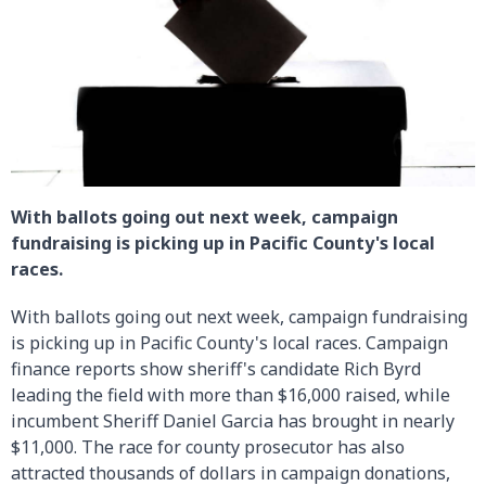
With ballots going out next week, campaign
fundraising is picking up in Pacific County's local
races.
With ballots going out next week, campaign fundraising
is picking up in Pacific County's local races. Campaign
finance reports show sheriff's candidate Rich Byrd
leading the field with more than $16,000 raised, while
incumbent Sheriff Daniel Garcia has brought in nearly
$11,000. The race for county prosecutor has also
attracted thousands of dollars in campaign donations,