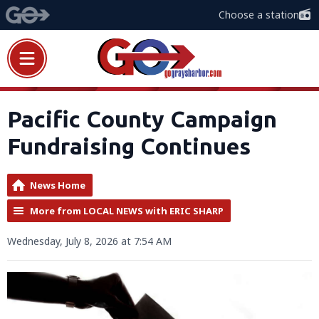
Choose a station
Pacific County Campaign
Fundraising Continues
News Home
More from LOCAL NEWS with ERIC SHARP
Wednesday, July 8, 2026 at 7:54 AM