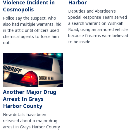
Violence Incident in
Harbor
Cosmopolis
Deputies and Aberdeen's
Special Response Team served
Police say the suspect, who
a search warrant on Wishkah
also had multiple warrants, hid
Road, using an armored vehicle
in the attic until officers used
because firearms were believed
chemical agents to force him
to be inside.
out.
Another Major Drug
Arrest In Grays
Harbor County
New details have been
released about a major drug
arrest in Grays Harbor County.