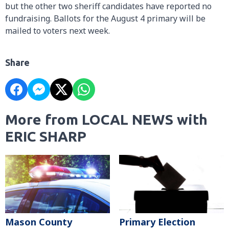
but the other two sheriff candidates have reported no
fundraising. Ballots for the August 4 primary will be
mailed to voters next week.
Share
More from LOCAL NEWS with
ERIC SHARP
Mason County
Primary Election