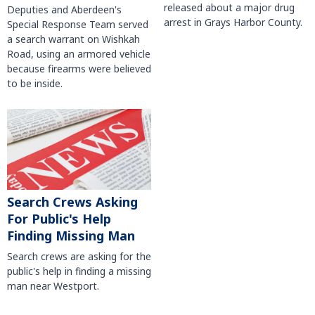
released about a major drug
Deputies and Aberdeen's
arrest in Grays Harbor County.
Special Response Team served
a search warrant on Wishkah
Road, using an armored vehicle
because firearms were believed
to be inside.
Search Crews Asking
For Public's Help
Finding Missing Man
Search crews are asking for the
public's help in finding a missing
man near Westport.