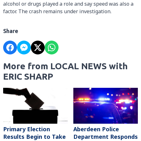
alcohol or drugs played a role and say speed was also a
factor. The crash remains under investigation.
Share
More from LOCAL NEWS with
ERIC SHARP
Primary Election
Aberdeen Police
Results Begin to Take
Department Responds