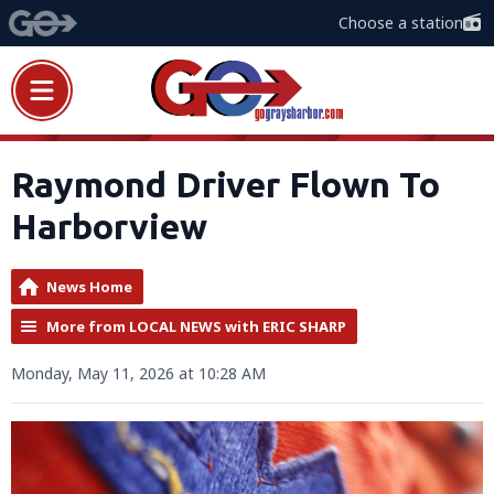
Choose a station
Raymond Driver Flown To
Harborview
News Home
More from LOCAL NEWS with ERIC SHARP
Monday, May 11, 2026 at 10:28 AM