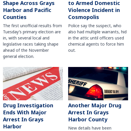
Shape Across Grays
to Armed Domestic
Harbor and Pacific
Violence Incident in
Counties
Cosmopolis
The first unofficial results from
Police say the suspect, who
Tuesday’s primary election are
also had multiple warrants, hid
in, with several local and
in the attic until officers used
legislative races taking shape
chemical agents to force him
ahead of the November
out.
general election.
Another Major Drug
Drug Investigation
Arrest In Grays
Ends With Major
Harbor County
Arrest In Grays
Harbor
New details have been