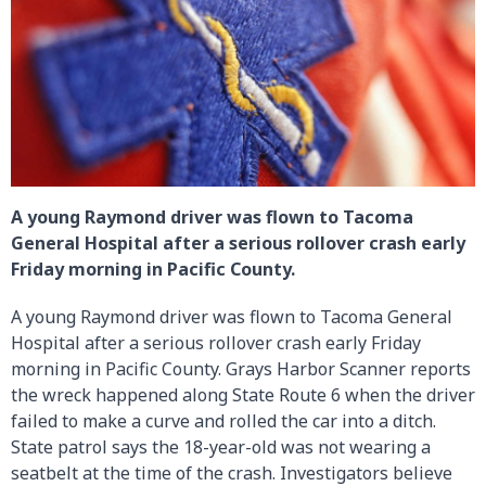
A young Raymond driver was flown to Tacoma
General Hospital after a serious rollover crash early
Friday morning in Pacific County.
A young Raymond driver was flown to Tacoma General
Hospital after a serious rollover crash early Friday
morning in Pacific County. Grays Harbor Scanner reports
the wreck happened along State Route 6 when the driver
failed to make a curve and rolled the car into a ditch.
State patrol says the 18-year-old was not wearing a
seatbelt at the time of the crash. Investigators believe