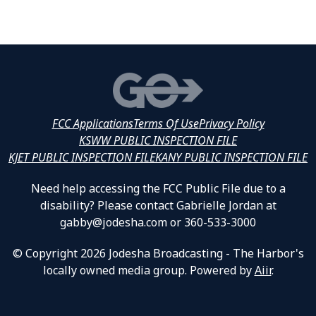
FCC Applications
Terms Of Use
Privacy Policy
KSWW PUBLIC INSPECTION FILE
KJET PUBLIC INSPECTION FILE
KANY PUBLIC INSPECTION FILE
Need help accessing the FCC Public File due to a
disability? Please contact Gabrielle Jordan at
gabby@jodesha.com or 360-533-3000
© Copyright 2026 Jodesha Broadcasting - The Harbor's
locally owned media group. Powered by
Aiir
.