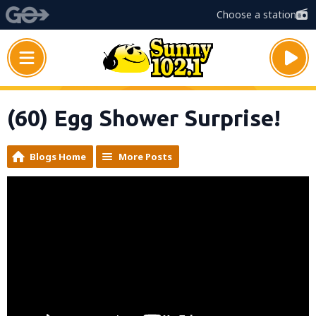
Choose a station
(60) Egg Shower Surprise!
Blogs Home
More Posts