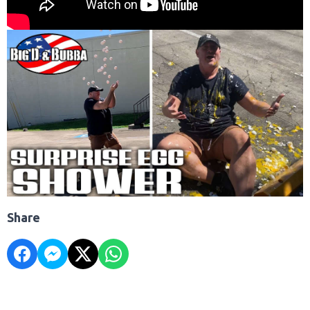
Share