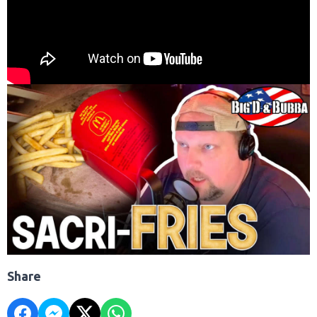
Share