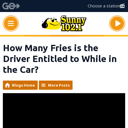
Choose a station
How Many Fries is the
Driver Entitled to While in
the Car?
Blogs Home
More Posts