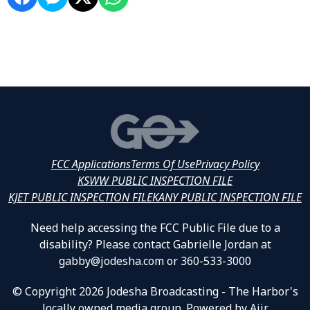
FCC Applications
Terms Of Use
Privacy Policy
KSWW PUBLIC INSPECTION FILE
KJET PUBLIC INSPECTION FILE
KANY PUBLIC INSPECTION FILE
Need help accessing the FCC Public File due to a
disability? Please contact Gabrielle Jordan at
gabby@jodesha.com or 360-533-3000
© Copyright 2026 Jodesha Broadcasting - The Harbor's
locally owned media group. Powered by
Aiir
.