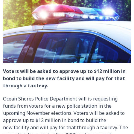
Voters will be asked to approve up to $12 million in
bond to build the new facility and will pay for that
through a tax levy.
Ocean Shores Police Department will is requesting
funds from voters for a new police station in the
upcoming November elections. Voters will be asked to
approve up to $12 million in bond to build the
new facility and will pay for that through a tax levy. The