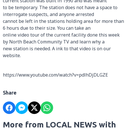
current station was built in 1990 and was meant
to be temporary. The station does not have a space to
interrogate suspects, and anyone arrested
cannot be left in the stations holding area for more than
6 hours due to their size. You can take an
online video tour of the current facility done this week
by North Beach Community TV and learn why a
new station is needed. A ink to that video is on our
website.
https://www.youtube.com/watch?v=pdlhDjDLGZE
Share
More from LOCAL NEWS with