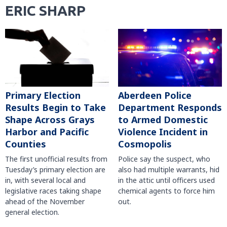
ERIC SHARP
Primary Election
Aberdeen Police
Results Begin to Take
Department Responds
Shape Across Grays
to Armed Domestic
Harbor and Pacific
Violence Incident in
Counties
Cosmopolis
The first unofficial results from
Police say the suspect, who
Tuesday’s primary election are
also had multiple warrants, hid
in, with several local and
in the attic until officers used
legislative races taking shape
chemical agents to force him
ahead of the November
out.
general election.