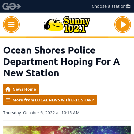
Choose a station
Ocean Shores Police
Department Hoping For A
New Station
News Home
More from LOCAL NEWS with ERIC SHARP
Thursday, October 6, 2022 at 10:15 AM