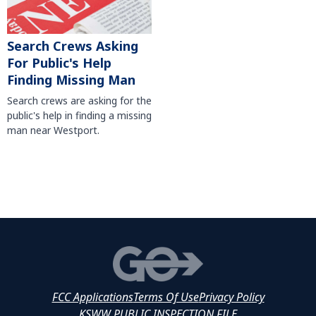
Search Crews Asking
For Public's Help
Finding Missing Man
Search crews are asking for the
public's help in finding a missing
man near Westport.
FCC Applications
Terms Of Use
Privacy Policy
KSWW PUBLIC INSPECTION FILE