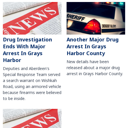
Another Major Drug
Drug Investigation
Arrest In Grays
Ends With Major
Harbor County
Arrest In Grays
Harbor
New details have been
released about a major drug
Deputies and Aberdeen's
arrest in Grays Harbor County.
Special Response Team served
a search warrant on Wishkah
Road, using an armored vehicle
because firearms were believed
to be inside.