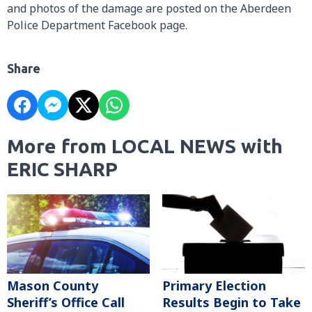
and photos of the damage are posted on the Aberdeen
Police Department Facebook page.
Share
More from LOCAL NEWS with
ERIC SHARP
Mason County
Primary Election
Sheriff’s Office Call
Results Begin to Take