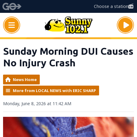
Choose a station
Sunday Morning DUI Causes
No Injury Crash
News Home
More from LOCAL NEWS with ERIC SHARP
Monday, June 8, 2026 at 11:42 AM