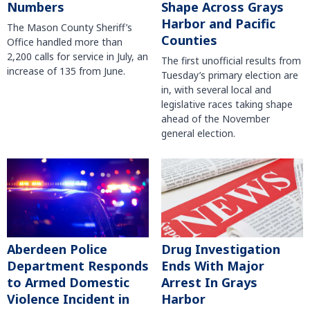
Numbers
Shape Across Grays
Harbor and Pacific
The Mason County Sheriff’s
Counties
Office handled more than
2,200 calls for service in July, an
The first unofficial results from
increase of 135 from June.
Tuesday’s primary election are
in, with several local and
legislative races taking shape
ahead of the November
general election.
Aberdeen Police
Drug Investigation
Department Responds
Ends With Major
to Armed Domestic
Arrest In Grays
Violence Incident in
Harbor