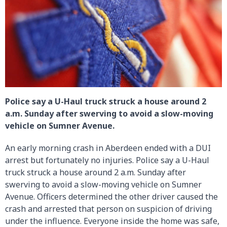
Police say a U-Haul truck struck a house around 2
a.m. Sunday after swerving to avoid a slow-moving
vehicle on Sumner Avenue.
An early morning crash in Aberdeen ended with a DUI
arrest but fortunately no injuries. Police say a U-Haul
truck struck a house around 2 a.m. Sunday after
swerving to avoid a slow-moving vehicle on Sumner
Avenue. Officers determined the other driver caused the
crash and arrested that person on suspicion of driving
under the influence. Everyone inside the home was safe,