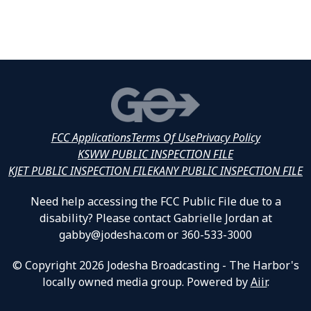
FCC Applications
Terms Of Use
Privacy Policy
KSWW PUBLIC INSPECTION FILE
KJET PUBLIC INSPECTION FILE
KANY PUBLIC INSPECTION FILE
Need help accessing the FCC Public File due to a
disability? Please contact Gabrielle Jordan at
gabby@jodesha.com or 360-533-3000
© Copyright 2026 Jodesha Broadcasting - The Harbor's
locally owned media group. Powered by
Aiir
.