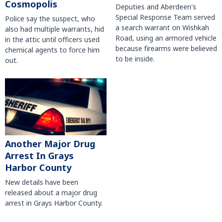
Cosmopolis
Deputies and Aberdeen's
Special Response Team served
Police say the suspect, who
a search warrant on Wishkah
also had multiple warrants, hid
Road, using an armored vehicle
in the attic until officers used
because firearms were believed
chemical agents to force him
to be inside.
out.
Another Major Drug
Arrest In Grays
Harbor County
New details have been
released about a major drug
arrest in Grays Harbor County.