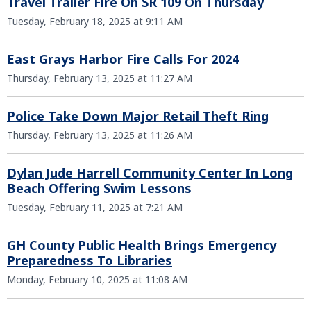
Travel Trailer Fire On SR 109 On Thursday
Tuesday, February 18, 2025 at 9:11 AM
East Grays Harbor Fire Calls For 2024
Thursday, February 13, 2025 at 11:27 AM
Police Take Down Major Retail Theft Ring
Thursday, February 13, 2025 at 11:26 AM
Dylan Jude Harrell Community Center In Long
Beach Offering Swim Lessons
Tuesday, February 11, 2025 at 7:21 AM
GH County Public Health Brings Emergency
Preparedness To Libraries
Monday, February 10, 2025 at 11:08 AM