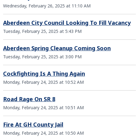
Wednesday, February 26, 2025 at 11:10 AM
Aberdeen City Council Looking To Fill Vacancy
Tuesday, February 25, 2025 at 5:43 PM
Aberdeen Spring Cleanup Coming Soon
Tuesday, February 25, 2025 at 3:00 PM
Cockfighting Is A Thing Again
Monday, February 24, 2025 at 10:52 AM
Road Rage On SR 8
Monday, February 24, 2025 at 10:51 AM
Fire At GH County Jail
Monday, February 24, 2025 at 10:50 AM