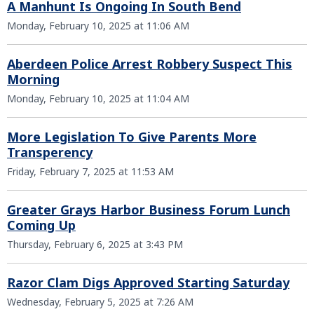
A Manhunt Is Ongoing In South Bend
Monday, February 10, 2025 at 11:06 AM
Aberdeen Police Arrest Robbery Suspect This
Morning
Monday, February 10, 2025 at 11:04 AM
More Legislation To Give Parents More
Transperency
Friday, February 7, 2025 at 11:53 AM
Greater Grays Harbor Business Forum Lunch
Coming Up
Thursday, February 6, 2025 at 3:43 PM
Razor Clam Digs Approved Starting Saturday
Wednesday, February 5, 2025 at 7:26 AM