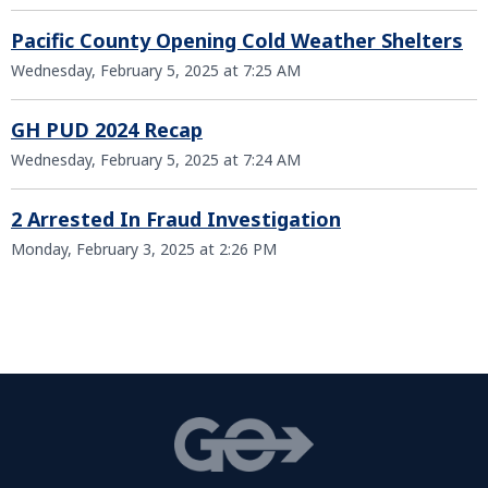
Pacific County Opening Cold Weather Shelters
Wednesday, February 5, 2025 at 7:25 AM
GH PUD 2024 Recap
Wednesday, February 5, 2025 at 7:24 AM
2 Arrested In Fraud Investigation
Monday, February 3, 2025 at 2:26 PM