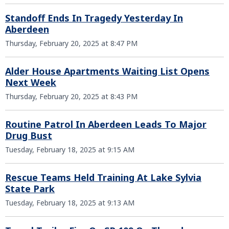
Standoff Ends In Tragedy Yesterday In
Aberdeen
Thursday, February 20, 2025 at 8:47 PM
Alder House Apartments Waiting List Opens
Next Week
Thursday, February 20, 2025 at 8:43 PM
Routine Patrol In Aberdeen Leads To Major
Drug Bust
Tuesday, February 18, 2025 at 9:15 AM
Rescue Teams Held Training At Lake Sylvia
State Park
Tuesday, February 18, 2025 at 9:13 AM