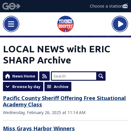
Choose a station
LOCAL NEWS with ERIC
SHARP Archive
News Home
Browse by day
Archive
Pacific County Sheriff Offering Free Situational
Academy Class
Wednesday, February 26, 2025 at 11:14 AM
Miss Grays Harbor Winners