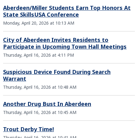
Aberdeen/Miller Students Earn Top Honors At
State SkillsUSA Conference
Monday, April 20, 2026 at 10:13 AM
City of Aberdeen Invites Residents to
Participate in Upcoming Town Hall Meetings
Thursday, April 16, 2026 at 4:11 PM
Suspicious Device Found During Search
Warrant
Thursday, April 16, 2026 at 10:48 AM
Another Drug Bust In Aberdeen
Thursday, April 16, 2026 at 10:45 AM
Trout Derby Time!
Thursday, April 16, 2026 at 10:41 AM