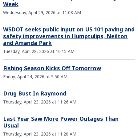
Week
Wednesday, April 29, 2026 at 11:08 AM
WSDOT seeks public input on US 101 paving and
safety improvements in Humptulips, Neilton
and Amanda Park
Tuesday, April 28, 2026 at 10:15 AM
Fishing Season Kicks Off Tomorrow
Friday, April 24, 2026 at 5:50 AM
Drug Bust In Raymond
Thursday, April 23, 2026 at 11:26 AM
Last Year Saw More Power Outages Than
Usual
Thursday, April 23, 2026 at 11:20 AM