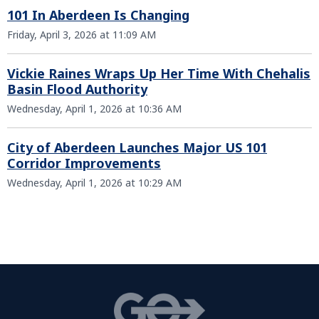
101 In Aberdeen Is Changing
Friday, April 3, 2026 at 11:09 AM
Vickie Raines Wraps Up Her Time With Chehalis
Basin Flood Authority
Wednesday, April 1, 2026 at 10:36 AM
City of Aberdeen Launches Major US 101
Corridor Improvements
Wednesday, April 1, 2026 at 10:29 AM