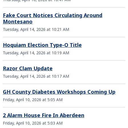
Fake Court Notices Circulating Around
Montesano
Tuesday, April 14, 2026 at 10:21 AM
Hoquiam Election Type-O Title
Tuesday, April 14, 2026 at 10:19 AM
Razor Clam Update
Tuesday, April 14, 2026 at 10:17 AM
GH County Diabetes Workshops Coming Up
Friday, April 10, 2026 at 5:05 AM
2 Alarm House Fire In Aberdeen
Friday, April 10, 2026 at 5:03 AM