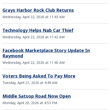
Grays Harbor Rock Club Returns
Wednesday, April 22, 2026 at 11:43 AM
Technology Helps Nab Car Thief
Wednesday, April 22, 2026 at 11:42 AM
Facebook Marketplace Story Update In
Raymond
Wednesday, April 22, 2026 at 11:40 AM
Voters Being Asked To Pay More
Tuesday, April 21, 2026 at 4:49 AM
Middle Satsop Road Now Open
Monday, April 20, 2026 at 4:53 PM