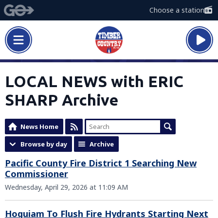
Choose a station
LOCAL NEWS with ERIC
SHARP Archive
News Home
Browse by day
Archive
Pacific County Fire District 1 Searching New
Commissioner
Wednesday, April 29, 2026 at 11:09 AM
Hoquiam To Flush Fire Hydrants Starting Next