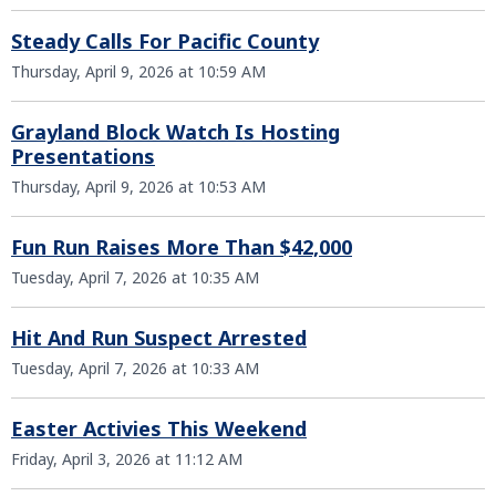
Steady Calls For Pacific County
Thursday, April 9, 2026 at 10:59 AM
Grayland Block Watch Is Hosting
Presentations
Thursday, April 9, 2026 at 10:53 AM
Fun Run Raises More Than $42,000
Tuesday, April 7, 2026 at 10:35 AM
Hit And Run Suspect Arrested
Tuesday, April 7, 2026 at 10:33 AM
Easter Activies This Weekend
Friday, April 3, 2026 at 11:12 AM