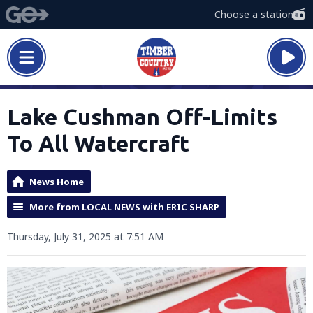
Choose a station
Lake Cushman Off-Limits
To All Watercraft
News Home
More from LOCAL NEWS with ERIC SHARP
Thursday, July 31, 2025 at 7:51 AM