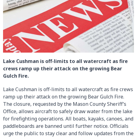
Lake Cushman is off-limits to all watercraft as fire
crews ramp up their attack on the growing Bear
Gulch Fire.
Lake Cushman is off-limits to all watercraft as fire crews
ramp up their attack on the growing Bear Gulch Fire.
The closure, requested by the Mason County Sheriff’s
Office, allows aircraft to safely draw water from the lake
for firefighting operations. All boats, kayaks, canoes, and
paddleboards are banned until further notice. Officials
urge the public to stay clear and follow updates from the