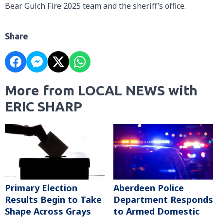
Bear Gulch Fire 2025 team and the sheriff’s office.
Share
More from LOCAL NEWS with
ERIC SHARP
Primary Election
Aberdeen Police
Results Begin to Take
Department Responds
Shape Across Grays
to Armed Domestic