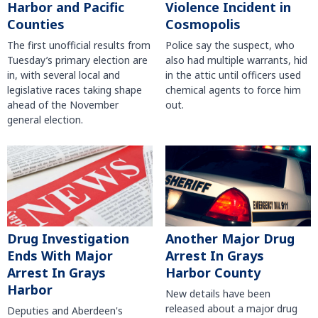
Harbor and Pacific
Violence Incident in
Counties
Cosmopolis
The first unofficial results from
Police say the suspect, who
Tuesday’s primary election are
also had multiple warrants, hid
in, with several local and
in the attic until officers used
legislative races taking shape
chemical agents to force him
ahead of the November
out.
general election.
Another Major Drug
Drug Investigation
Arrest In Grays
Ends With Major
Harbor County
Arrest In Grays
Harbor
New details have been
released about a major drug
Deputies and Aberdeen's