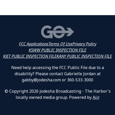
FCC Applications
Terms Of Use
Privacy Policy
KSWW PUBLIC INSPECTION FILE
KJET PUBLIC INSPECTION FILE
KANY PUBLIC INSPECTION FILE
Need help accessing the FCC Public File due to a
disability? Please contact Gabrielle Jordan at
gabby@jodesha.com or 360-533-3000
© Copyright 2026 Jodesha Broadcasting - The Harbor's
locally owned media group. Powered by
Aiir
.