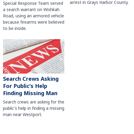
arrest in Grays Harbor County.
Special Response Team served
a search warrant on Wishkah
Road, using an armored vehicle
because firearms were believed
to be inside.
Search Crews Asking
For Public's Help
Finding Missing Man
Search crews are asking for the
public's help in finding a missing
man near Westport.