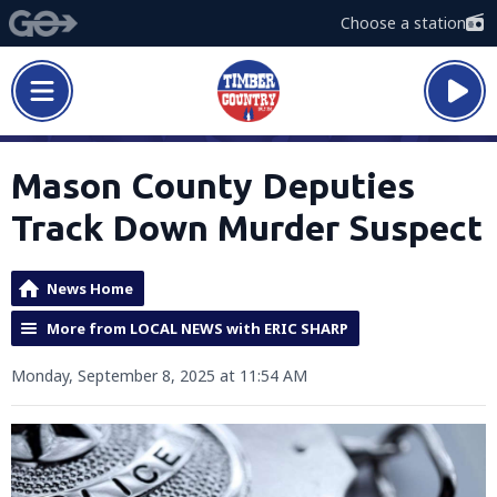
Choose a station
Mason County Deputies
Track Down Murder Suspect
News Home
More from LOCAL NEWS with ERIC SHARP
Monday, September 8, 2025 at 11:54 AM