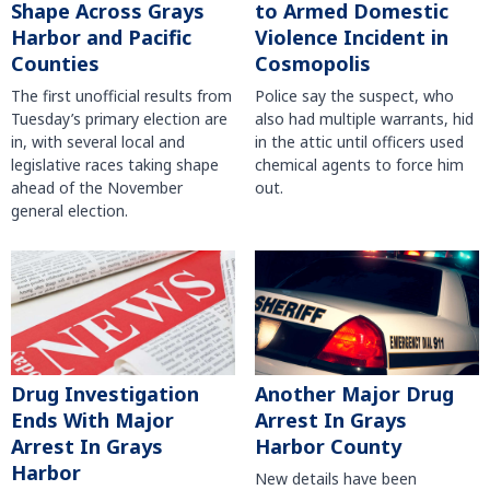
Shape Across Grays
to Armed Domestic
Harbor and Pacific
Violence Incident in
Counties
Cosmopolis
The first unofficial results from
Police say the suspect, who
Tuesday’s primary election are
also had multiple warrants, hid
in, with several local and
in the attic until officers used
legislative races taking shape
chemical agents to force him
ahead of the November
out.
general election.
Another Major Drug
Drug Investigation
Arrest In Grays
Ends With Major
Harbor County
Arrest In Grays
Harbor
New details have been