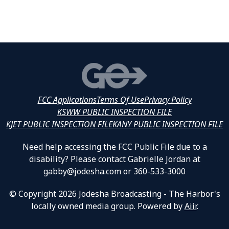
FCC Applications
Terms Of Use
Privacy Policy
KSWW PUBLIC INSPECTION FILE
KJET PUBLIC INSPECTION FILE
KANY PUBLIC INSPECTION FILE
Need help accessing the FCC Public File due to a
disability? Please contact Gabrielle Jordan at
gabby@jodesha.com or 360-533-3000
© Copyright 2026 Jodesha Broadcasting - The Harbor's
locally owned media group. Powered by
Aiir
.