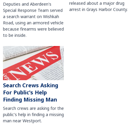
released about a major drug
Deputies and Aberdeen's
arrest in Grays Harbor County.
Special Response Team served
a search warrant on Wishkah
Road, using an armored vehicle
because firearms were believed
to be inside.
Search Crews Asking
For Public's Help
Finding Missing Man
Search crews are asking for the
public's help in finding a missing
man near Westport.