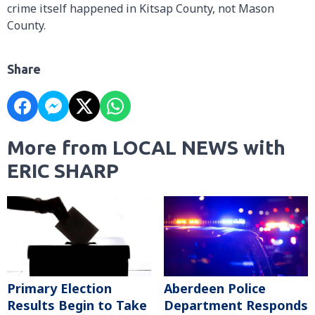
crime itself happened in Kitsap County, not Mason
County.
Share
More from LOCAL NEWS with
ERIC SHARP
Primary Election
Aberdeen Police
Results Begin to Take
Department Responds