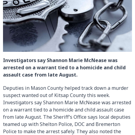
Investigators say Shannon Marie McNease was
arrested on a warrant tied to a homicide and child
assault case from late August.
Deputies in Mason County helped track down a murder
suspect wanted out of Kitsap County this week.
Investigators say Shannon Marie McNease was arrested
on a warrant tied to a homicide and child assault case
from late August. The Sheriff’s Office says local deputies
teamed up with Shelton Police, DOC and Bremerton
Police to make the arrest safely. They also noted the