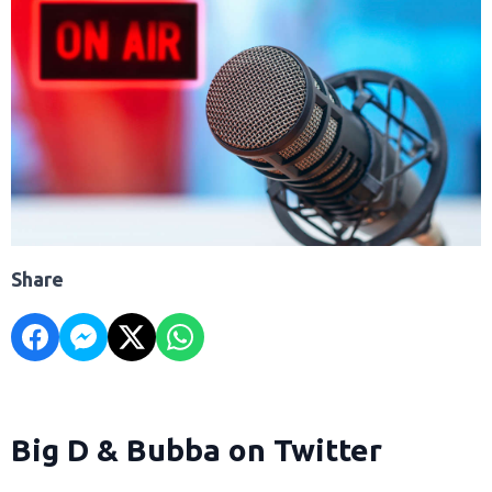
Share
Big D & Bubba on Twitter