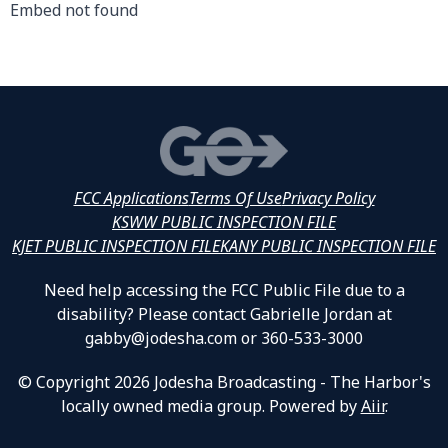
Embed not found
FCC Applications
Terms Of Use
Privacy Policy
KSWW PUBLIC INSPECTION FILE
KJET PUBLIC INSPECTION FILE
KANY PUBLIC INSPECTION FILE
Need help accessing the FCC Public File due to a
disability? Please contact Gabrielle Jordan at
gabby@jodesha.com or 360-533-3000
© Copyright 2026 Jodesha Broadcasting - The Harbor's
locally owned media group. Powered by
Aiir
.