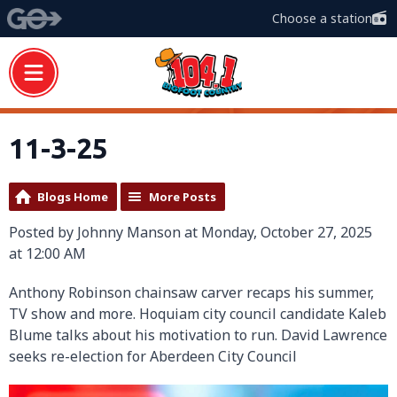
Choose a station
11-3-25
Blogs Home
More Posts
Posted by Johnny Manson at Monday, October 27, 2025
at 12:00 AM
Anthony Robinson chainsaw carver recaps his summer,
TV show and more. Hoquiam city council candidate Kaleb
Blume talks about his motivation to run. David Lawrence
seeks re-election for Aberdeen City Council