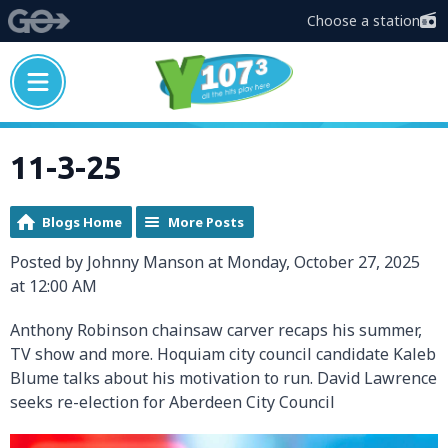
Choose a station
11-3-25
Blogs Home
More Posts
Posted by Johnny Manson at Monday, October 27, 2025
at 12:00 AM
Anthony Robinson chainsaw carver recaps his summer,
TV show and more. Hoquiam city council candidate Kaleb
Blume talks about his motivation to run. David Lawrence
seeks re-election for Aberdeen City Council