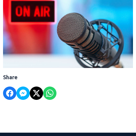
Share