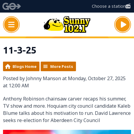
Choose a station
11-3-25
Blogs Home
More Posts
Posted by Johnny Manson at Monday, October 27, 2025
at 12:00 AM
Anthony Robinson chainsaw carver recaps his summer,
TV show and more. Hoquiam city council candidate Kaleb
Blume talks about his motivation to run. David Lawrence
seeks re-election for Aberdeen City Council