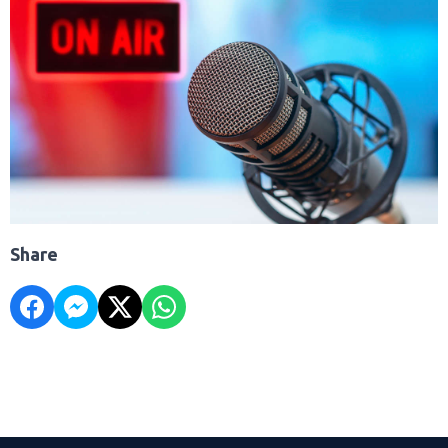
Share