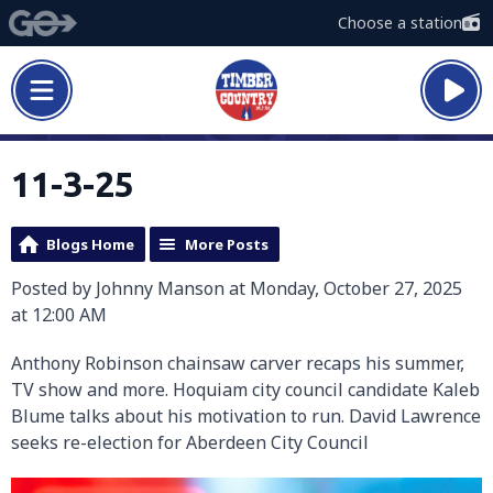
Choose a station
11-3-25
Blogs Home
More Posts
Posted by Johnny Manson at Monday, October 27, 2025
at 12:00 AM
Anthony Robinson chainsaw carver recaps his summer,
TV show and more. Hoquiam city council candidate Kaleb
Blume talks about his motivation to run. David Lawrence
seeks re-election for Aberdeen City Council