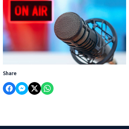
Share