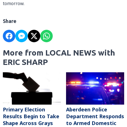
tomorrow.
Share
More from LOCAL NEWS with
ERIC SHARP
Primary Election
Aberdeen Police
Results Begin to Take
Department Responds
Shape Across Grays
to Armed Domestic