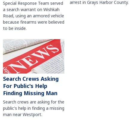
arrest in Grays Harbor County.
Special Response Team served
a search warrant on Wishkah
Road, using an armored vehicle
because firearms were believed
to be inside.
Search Crews Asking
For Public's Help
Finding Missing Man
Search crews are asking for the
public's help in finding a missing
man near Westport.