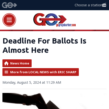
Choose a station
Deadline For Ballots Is
Almost Here
News Home
More from LOCAL NEWS with ERIC SHARP
Monday, August 5, 2024 at 11:29 AM