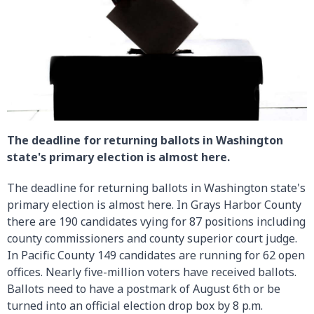
The deadline for returning ballots in Washington
state's primary election is almost here.
The deadline for returning ballots in Washington state's
primary election is almost here. In Grays Harbor County
there are 190 candidates vying for 87 positions including
county commissioners and county superior court judge.
In Pacific County 149 candidates are running for 62 open
offices. Nearly five-million voters have received ballots.
Ballots need to have a postmark of August 6th or be
turned into an official election drop box by 8 p.m.