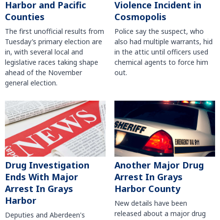
Harbor and Pacific
Violence Incident in
Counties
Cosmopolis
The first unofficial results from
Police say the suspect, who
Tuesday’s primary election are
also had multiple warrants, hid
in, with several local and
in the attic until officers used
legislative races taking shape
chemical agents to force him
ahead of the November
out.
general election.
Another Major Drug
Drug Investigation
Arrest In Grays
Ends With Major
Harbor County
Arrest In Grays
Harbor
New details have been
released about a major drug
Deputies and Aberdeen's