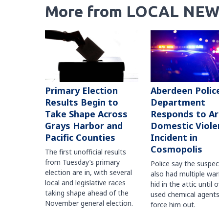
More from LOCAL NEW
Primary Election
Aberdeen Polic
Results Begin to
Department
Take Shape Across
Responds to A
Grays Harbor and
Domestic Viole
Pacific Counties
Incident in
Cosmopolis
The first unofficial results
from Tuesday’s primary
Police say the suspe
election are in, with several
also had multiple war
local and legislative races
hid in the attic until o
taking shape ahead of the
used chemical agents
November general election.
force him out.