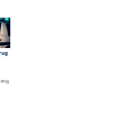
rug
 drug