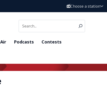
Choose a station
Air
Podcasts
Contests
e