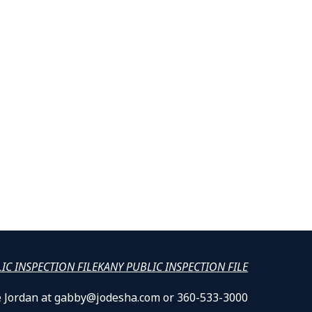
LIC INSPECTION FILE
KANY PUBLIC INSPECTION FILE
lle Jordan at gabby@jodesha.com or 360-533-3000