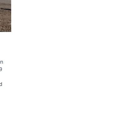
on
9
d