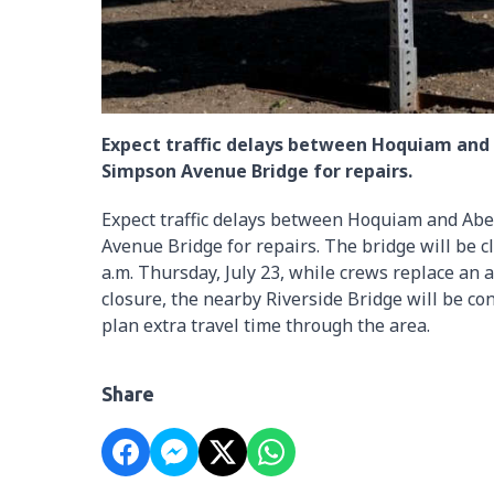
Expect traffic delays between Hoquiam and
Simpson Avenue Bridge for repairs.
Expect traffic delays between Hoquiam and Ab
Avenue Bridge for repairs. The bridge will be c
a.m. Thursday, July 23, while crews replace an
closure, the nearby Riverside Bridge will be co
plan extra travel time through the area.
Share