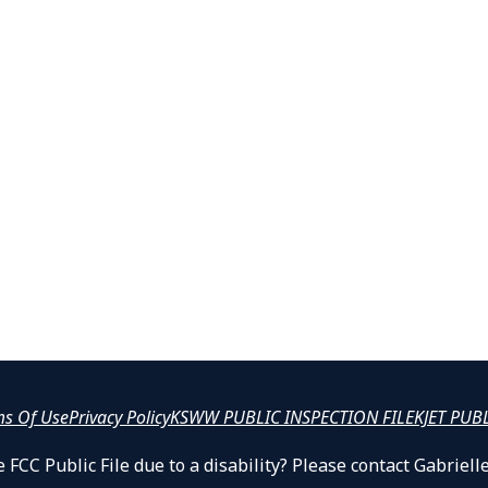
ms Of Use
Privacy Policy
KSWW PUBLIC INSPECTION FILE
KJET PUB
 FCC Public File due to a disability? Please contact Gabrie