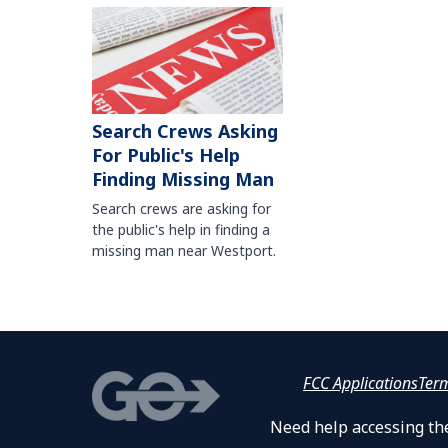
Search Crews Asking
For Public's Help
Finding Missing Man
Search crews are asking for
the public's help in finding a
missing man near Westport.
FCC Applications
Ter
Need help accessing the