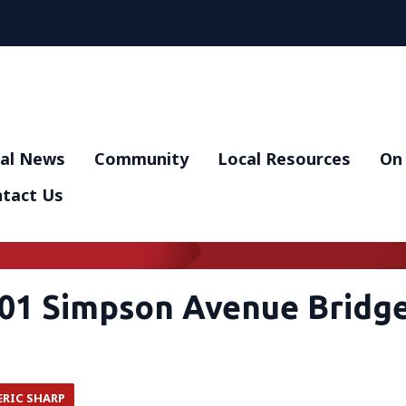
al News
Community
Local Resources
On 
tact Us
01 Simpson Avenue Bridg
ERIC SHARP