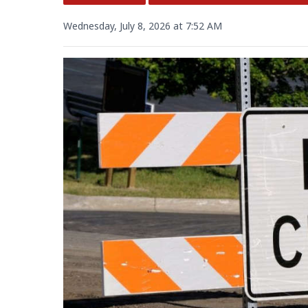
Wednesday, July 8, 2026 at 7:52 AM