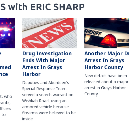
S with ERIC SHARP
Another Major D
e
Drug Investigation
Arrest In Grays
Ends With Major
Harbor County
rmed
Arrest In Grays
nce
Harbor
New details have been
released about a major
Deputies and Aberdeen's
arrest in Grays Harbor
Special Response Team
County.
served a search warrant on
ct, who
Wishkah Road, using an
rants,
armored vehicle because
fficers
firearms were believed to be
 to
inside.