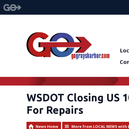
Loc
Con
WSDOT Closing US 1
For Repairs
News Home
More from LOCAL NEWS with 