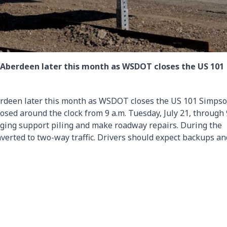
 Aberdeen later this month as WSDOT closes the US 101
erdeen later this month as WSDOT closes the US 101 Simps
losed around the clock from 9 a.m. Tuesday, July 21, through 
 aging support piling and make roadway repairs. During the
nverted to two-way traffic. Drivers should expect backups an