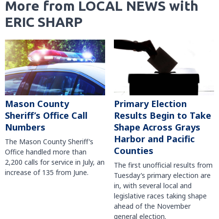
More from LOCAL NEWS with
ERIC SHARP
Mason County
Primary Election
Sheriff’s Office Call
Results Begin to Take
Numbers
Shape Across Grays
Harbor and Pacific
The Mason County Sheriff’s
Counties
Office handled more than
2,200 calls for service in July, an
The first unofficial results from
increase of 135 from June.
Tuesday’s primary election are
in, with several local and
legislative races taking shape
ahead of the November
general election.