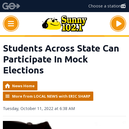
Choose a station
Students Across State Can
Participate In Mock
Elections
News Home
More from LOCAL NEWS with ERIC SHARP
Tuesday, October 11, 2022 at 6:38 AM