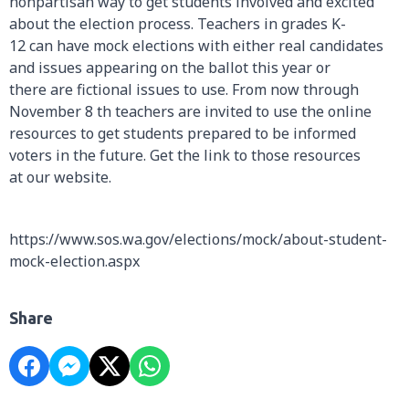
nonpartisan way to get students involved and excited
about the election process. Teachers in grades K-
12 can have mock elections with either real candidates
and issues appearing on the ballot this year or
there are fictional issues to use. From now through
November 8 th teachers are invited to use the online
resources to get students prepared to be informed
voters in the future. Get the link to those resources
at our website.
https://www.sos.wa.gov/elections/mock/about-student-
mock-election.aspx
Share