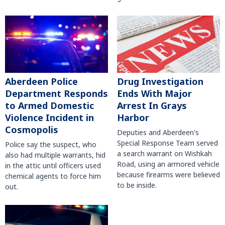
Aberdeen Police
Drug Investigation
Department Responds
Ends With Major
to Armed Domestic
Arrest In Grays
Violence Incident in
Harbor
Cosmopolis
Deputies and Aberdeen's
Special Response Team served
Police say the suspect, who
a search warrant on Wishkah
also had multiple warrants, hid
Road, using an armored vehicle
in the attic until officers used
because firearms were believed
chemical agents to force him
to be inside.
out.