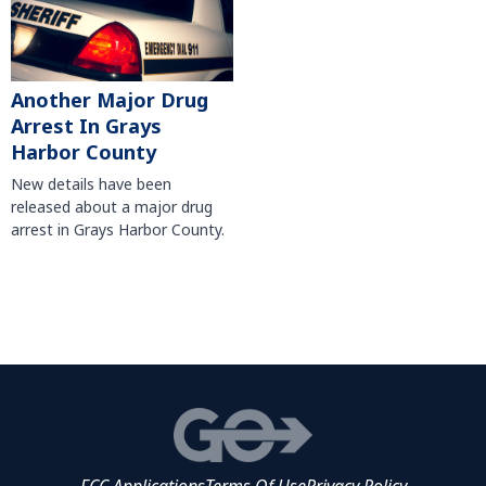
Another Major Drug
Arrest In Grays
Harbor County
New details have been
released about a major drug
arrest in Grays Harbor County.
FCC Applications
Terms Of Use
Privacy Policy