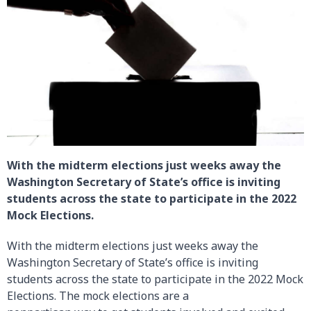
With the midterm elections just weeks away the
Washington Secretary of State’s office is inviting
students across the state to participate in the 2022
Mock Elections.
With the midterm elections just weeks away the
Washington Secretary of State’s office is inviting
students across the state to participate in the 2022 Mock
Elections. The mock elections are a