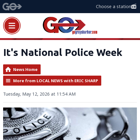
Choose a station
It's National Police Week
News Home
More from LOCAL NEWS with ERIC SHARP
Tuesday, May 12, 2026 at 11:54 AM