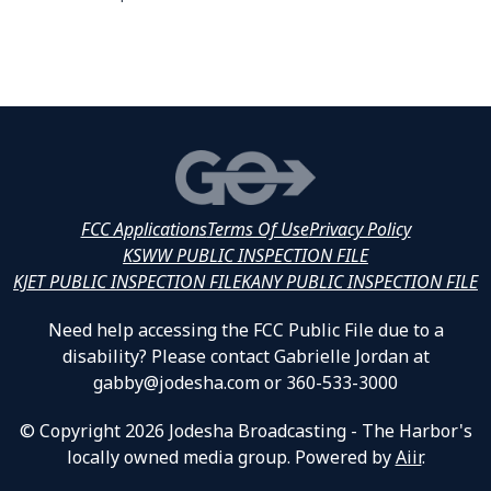
FCC Applications
Terms Of Use
Privacy Policy
KSWW PUBLIC INSPECTION FILE
KJET PUBLIC INSPECTION FILE
KANY PUBLIC INSPECTION FILE
Need help accessing the FCC Public File due to a
disability? Please contact Gabrielle Jordan at
gabby@jodesha.com or 360-533-3000
© Copyright 2026 Jodesha Broadcasting - The Harbor's
locally owned media group. Powered by
Aiir
.