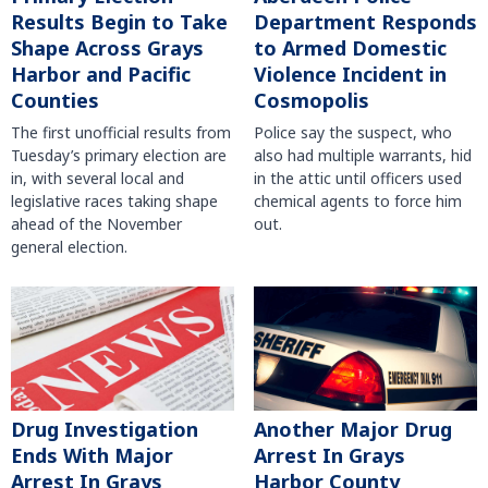
Results Begin to Take
Department Responds
Shape Across Grays
to Armed Domestic
Harbor and Pacific
Violence Incident in
Counties
Cosmopolis
The first unofficial results from
Police say the suspect, who
Tuesday’s primary election are
also had multiple warrants, hid
in, with several local and
in the attic until officers used
legislative races taking shape
chemical agents to force him
ahead of the November
out.
general election.
Another Major Drug
Drug Investigation
Arrest In Grays
Ends With Major
Harbor County
Arrest In Grays