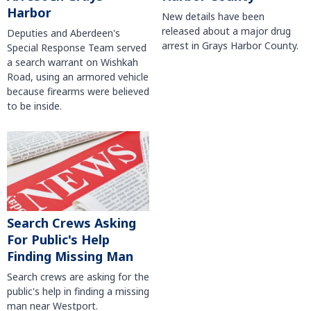
Harbor
New details have been
released about a major drug
Deputies and Aberdeen's
arrest in Grays Harbor County.
Special Response Team served
a search warrant on Wishkah
Road, using an armored vehicle
because firearms were believed
to be inside.
Search Crews Asking
For Public's Help
Finding Missing Man
Search crews are asking for the
public's help in finding a missing
man near Westport.