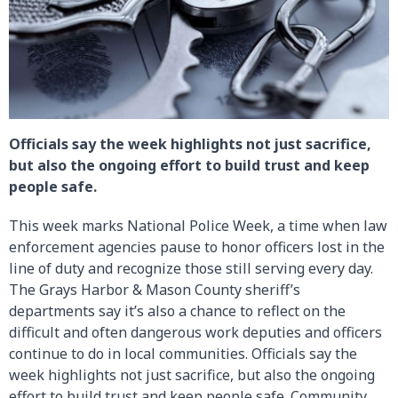
Officials say the week highlights not just sacrifice,
but also the ongoing effort to build trust and keep
people safe.
This week marks National Police Week, a time when law
enforcement agencies pause to honor officers lost in the
line of duty and recognize those still serving every day.
The Grays Harbor & Mason County sheriff’s
departments say it’s also a chance to reflect on the
difficult and often dangerous work deputies and officers
continue to do in local communities. Officials say the
week highlights not just sacrifice, but also the ongoing
effort to build trust and keep people safe. Community