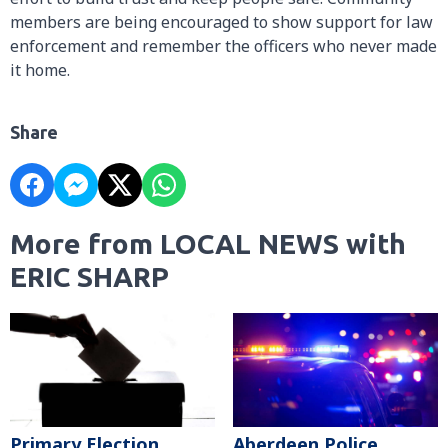
members are being encouraged to show support for law
enforcement and remember the officers who never made
it home.
Share
More from LOCAL NEWS with
ERIC SHARP
Primary Election
Aberdeen Police