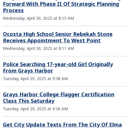
Forward With Phase II Of Strategic Planning
Process
Wednesday, April 30, 2025 at 8:15 AM
Ocosta High School Senior Rebekah Stone
Receives Appointment To West Point
Wednesday, April 30, 2025 at 8:11 AM
Police Searching 17-year-old Girl Originally
From Grays Harbor
Tuesday, April 29, 2025 at 9:38 AM
Grays Harbor College Flagger Certification
Class This Saturday
Tuesday, April 29, 2025 at 9:36 AM
Get City Update Texts From The City Of Elma