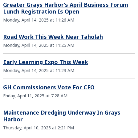
Greater Grays Harbor’s April Business Forum
Lunch Registration Is Open
Monday, April 14, 2025 at 11:26 AM
Road Work This Week Near Taholah
Monday, April 14, 2025 at 11:25 AM
Early Learning Expo This Week
Monday, April 14, 2025 at 11:23 AM
GH Commissioners Vote For CFO
Friday, April 11, 2025 at 7:28 AM
Maintenance Dredging Underway In Grays
Harbor
Thursday, April 10, 2025 at 2:21 PM