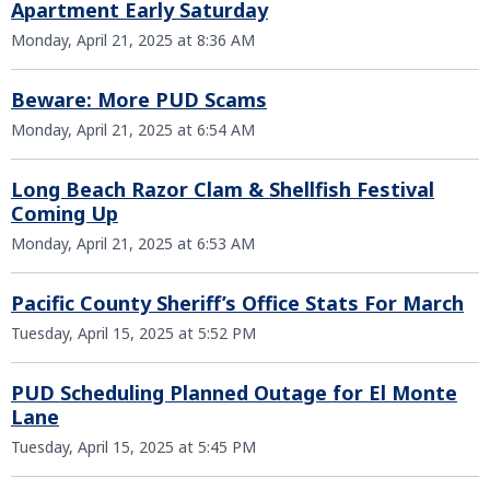
Apartment Early Saturday
Monday, April 21, 2025 at 8:36 AM
Beware: More PUD Scams
Monday, April 21, 2025 at 6:54 AM
Long Beach Razor Clam & Shellfish Festival
Coming Up
Monday, April 21, 2025 at 6:53 AM
Pacific County Sheriff’s Office Stats For March
Tuesday, April 15, 2025 at 5:52 PM
PUD Scheduling Planned Outage for El Monte
Lane
Tuesday, April 15, 2025 at 5:45 PM