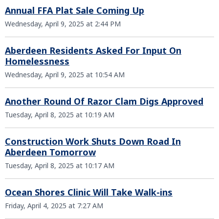
Annual FFA Plat Sale Coming Up
Wednesday, April 9, 2025 at 2:44 PM
Aberdeen Residents Asked For Input On
Homelessness
Wednesday, April 9, 2025 at 10:54 AM
Another Round Of Razor Clam Digs Approved
Tuesday, April 8, 2025 at 10:19 AM
Construction Work Shuts Down Road In
Aberdeen Tomorrow
Tuesday, April 8, 2025 at 10:17 AM
Ocean Shores Clinic Will Take Walk-ins
Friday, April 4, 2025 at 7:27 AM