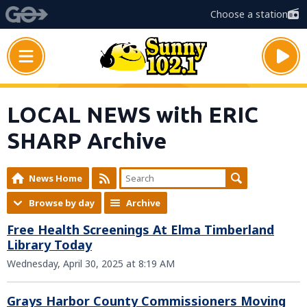
Choose a station
LOCAL NEWS with ERIC
SHARP Archive
News Home
Browse by day
Archive
Free Health Screenings At Elma Timberland
Library Today
Wednesday, April 30, 2025 at 8:19 AM
Grays Harbor County Commissioners Moving