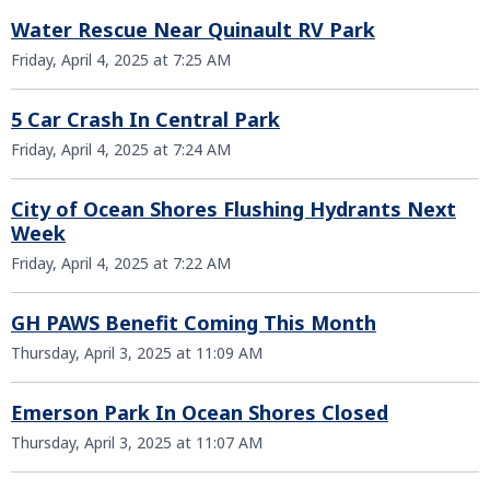
Water Rescue Near Quinault RV Park
Friday, April 4, 2025 at 7:25 AM
5 Car Crash In Central Park
Friday, April 4, 2025 at 7:24 AM
City of Ocean Shores Flushing Hydrants Next
Week
Friday, April 4, 2025 at 7:22 AM
GH PAWS Benefit Coming This Month
Thursday, April 3, 2025 at 11:09 AM
Emerson Park In Ocean Shores Closed
Thursday, April 3, 2025 at 11:07 AM