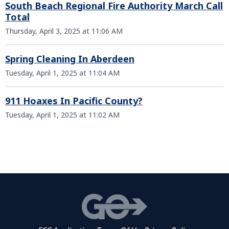
South Beach Regional Fire Authority March Call
Total
Thursday, April 3, 2025 at 11:06 AM
Spring Cleaning In Aberdeen
Tuesday, April 1, 2025 at 11:04 AM
911 Hoaxes In Pacific County?
Tuesday, April 1, 2025 at 11:02 AM