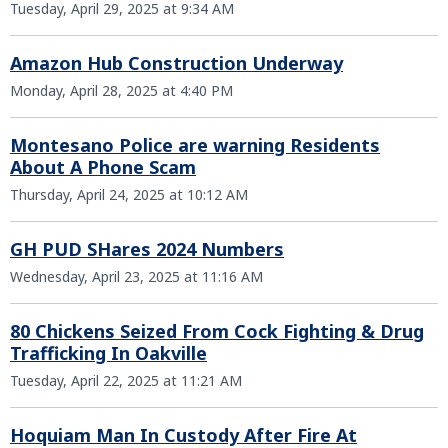
Tuesday, April 29, 2025 at 9:34 AM
Amazon Hub Construction Underway
Monday, April 28, 2025 at 4:40 PM
Montesano Police are warning Residents
About A Phone Scam
Thursday, April 24, 2025 at 10:12 AM
GH PUD SHares 2024 Numbers
Wednesday, April 23, 2025 at 11:16 AM
80 Chickens Seized From Cock Fighting & Drug
Trafficking In Oakville
Tuesday, April 22, 2025 at 11:21 AM
Hoquiam Man In Custody After Fire At