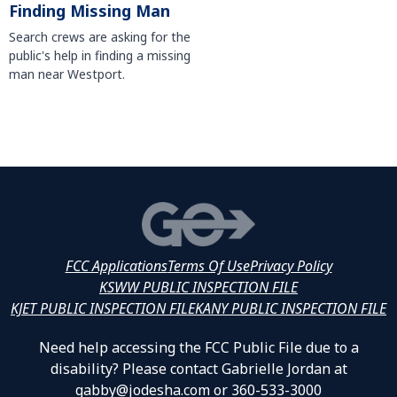
Finding Missing Man
Search crews are asking for the
public's help in finding a missing
man near Westport.
FCC Applications
Terms Of Use
Privacy Policy
KSWW PUBLIC INSPECTION FILE
KJET PUBLIC INSPECTION FILE
KANY PUBLIC INSPECTION FILE
Need help accessing the FCC Public File due to a
disability? Please contact Gabrielle Jordan at
gabby@jodesha.com or 360-533-3000