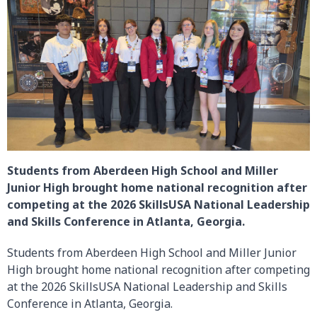
Students from Aberdeen High School and Miller
Junior High brought home national recognition after
competing at the 2026 SkillsUSA National Leadership
and Skills Conference in Atlanta, Georgia.
Students from Aberdeen High School and Miller Junior
High brought home national recognition after competing
at the 2026 SkillsUSA National Leadership and Skills
Conference in Atlanta, Georgia.