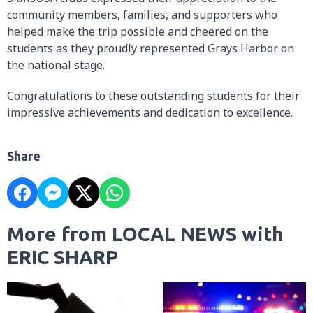
community members, families, and supporters who
helped make the trip possible and cheered on the
students as they proudly represented Grays Harbor on
the national stage.
Congratulations to these outstanding students for their
impressive achievements and dedication to excellence.
Share
More from LOCAL NEWS with
ERIC SHARP