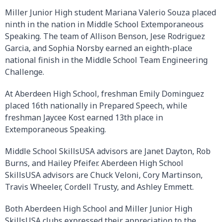
Miller Junior High student Mariana Valerio Souza placed
ninth in the nation in Middle School Extemporaneous
Speaking. The team of Allison Benson, Jese Rodriguez
Garcia, and Sophia Norsby earned an eighth-place
national finish in the Middle School Team Engineering
Challenge.
At Aberdeen High School, freshman Emily Dominguez
placed 16th nationally in Prepared Speech, while
freshman Jaycee Kost earned 13th place in
Extemporaneous Speaking.
Middle School SkillsUSA advisors are Janet Dayton, Rob
Burns, and Hailey Pfeifer. Aberdeen High School
SkillsUSA advisors are Chuck Veloni, Cory Martinson,
Travis Wheeler, Cordell Trusty, and Ashley Emmett.
Both Aberdeen High School and Miller Junior High
SkillsUSA clubs expressed their appreciation to the