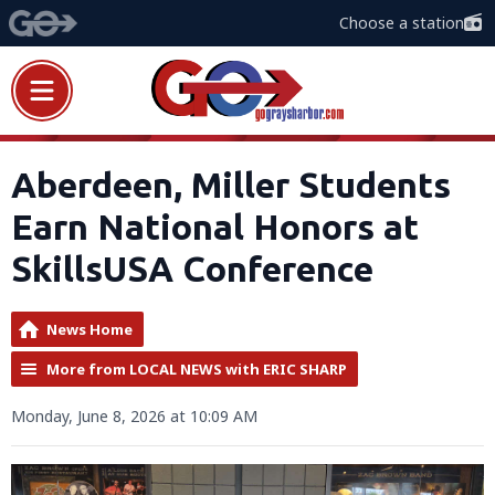
Choose a station
Aberdeen, Miller Students
Earn National Honors at
SkillsUSA Conference
News Home
More from LOCAL NEWS with ERIC SHARP
Monday, June 8, 2026 at 10:09 AM