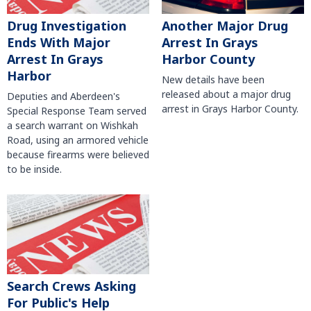
Another Major Drug
Drug Investigation
Arrest In Grays
Ends With Major
Harbor County
Arrest In Grays
Harbor
New details have been
released about a major drug
Deputies and Aberdeen's
arrest in Grays Harbor County.
Special Response Team served
a search warrant on Wishkah
Road, using an armored vehicle
because firearms were believed
to be inside.
Search Crews Asking
For Public's Help