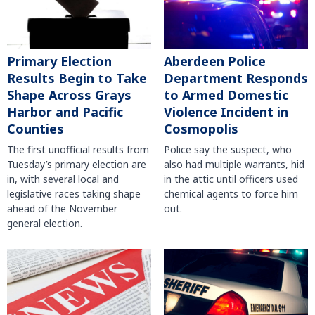
Primary Election
Aberdeen Police
Results Begin to Take
Department Responds
Shape Across Grays
to Armed Domestic
Harbor and Pacific
Violence Incident in
Counties
Cosmopolis
The first unofficial results from
Police say the suspect, who
Tuesday’s primary election are
also had multiple warrants, hid
in, with several local and
in the attic until officers used
legislative races taking shape
chemical agents to force him
ahead of the November
out.
general election.